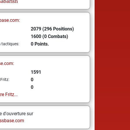
Sabarish
base.com:
2079 (296 Positions)
1600 (0 Combats)
0 Points.
s tactiques:
se.com:
1591
0
Fritz:
0
e Fritz...
 d'ouverture sur
ssbase.com