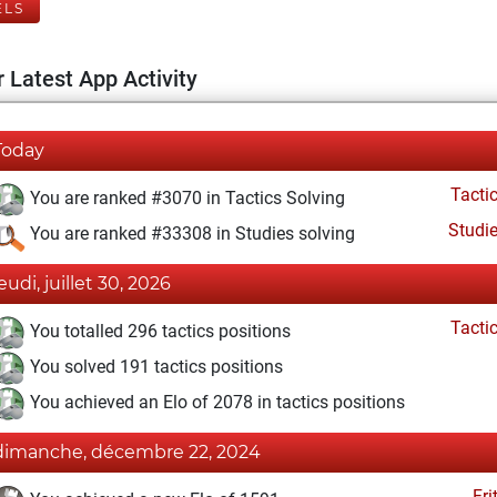
ELS
 Latest App Activity
Today
Tacti
You are ranked #3070 in Tactics Solving
Studi
You are ranked #33308 in Studies solving
eudi, juillet 30, 2026
Tacti
You totalled 296 tactics positions
You solved 191 tactics positions
You achieved an Elo of 2078 in tactics positions
dimanche, décembre 22, 2024
Fri