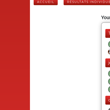
ACCUEIL
RÉSULTATS INDIVIDU
Your
j