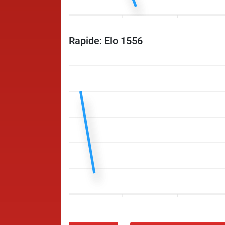
Rapide: Elo 1556