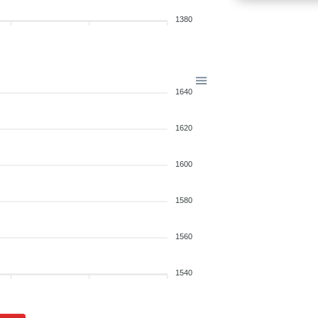
1380
1640
1620
1600
1580
1560
1540