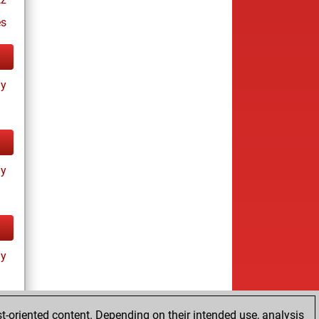
es
ay
ay
ay
t-oriented content. Depending on their intended use, analysis