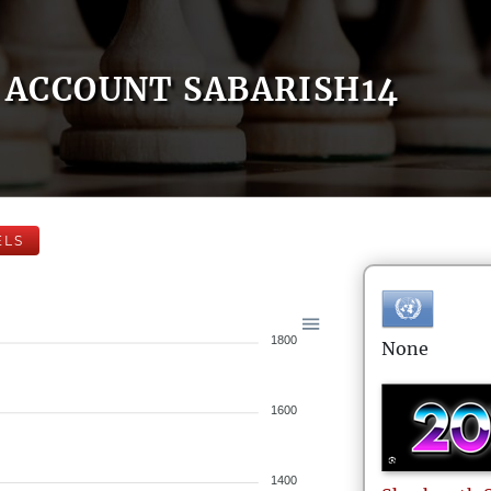
ACCOUNT SABARISH14
ELS
1800
None
1600
1400