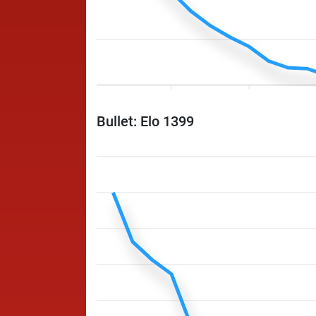
Bullet: Elo 1399