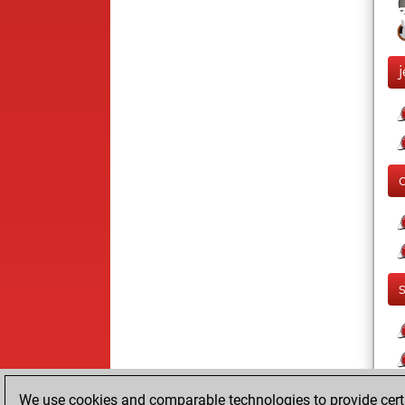
We use cookies and comparable technologies to provide certai