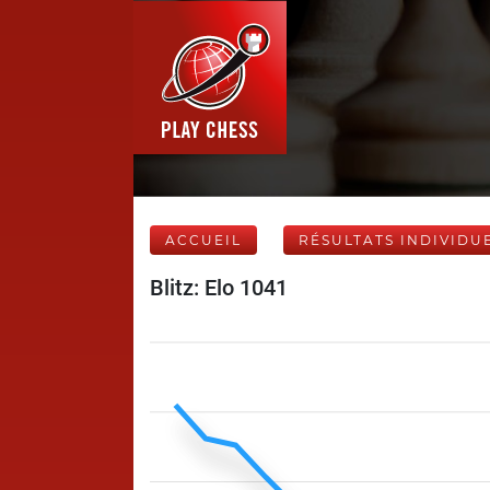
ACCUEIL
RÉSULTATS INDIVIDU
Blitz: Elo 1041