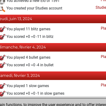
You achieved a new Elo of 1591
Studi
You created your Studies account
jeudi, juin 13, 2024
Pl
You played 11 blitz games
You scored +0 =0 -11 in blitz
dimanche, février 4, 2024
Pl
You played 4 bullet games
You scored +0 =0 -4 in bullet
samedi, février 3, 2024
Pl
You played 1 slow games
You scored +0 =0 -1 in slow games
vendredi, novembre 17, 2023
n functions, to improve the user experience and to offer interes