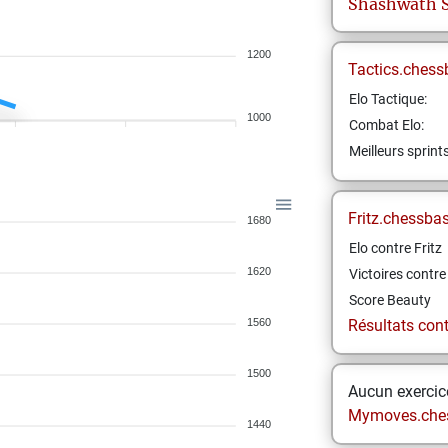
Shashwath
1200
Tactics.chess
Elo Tactique:
1000
Combat Elo:
Meilleurs sprint
Fritz.chessba
1680
Elo contre Fritz
1620
Victoires contre 
Score Beauty
1560
Résultats contr
1500
Aucun exercice
Mymoves.che
1440