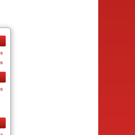
cs
es
cs
tz