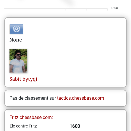
1360
None
Sabit
bytyqi
Pas de classement sur
tactics.chessbase.com
Fritz.chessbase.com:
1600
Elo contre Fritz