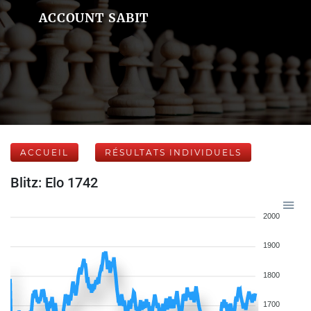
ACCOUNT SABIT
ACCUEIL
RÉSULTATS INDIVIDUELS
Blitz: Elo 1742
2000
1900
1800
1700