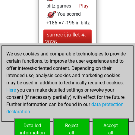
blitz games
Play
You scored
+186 =7 -195 in blitz
samedi, juillet 4,
2026
We use cookies and comparable technologies to provide
You played 12
certain functions, to improve the user experience and to
bullet games
Play
offer interest-oriented content. Depending on their
You scored +2
intended use, analysis cookies and marketing cookies
=0 -10 in bullet
may be used in addition to technically required cookies.
Here
you can make detailed settings or revoke your
vendredi, août 1,
consent (if necessary partially) with effect for the future.
2025
Further information can be found in our
data protection
declaration
.
You created
your Fritz account
Detailed
Reject
Accept
Fritz
information
all
all