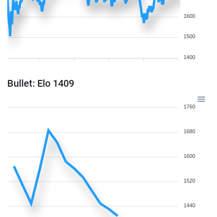
1600
1500
1400
Bullet: Elo 1409
1760
1680
1600
1520
1440