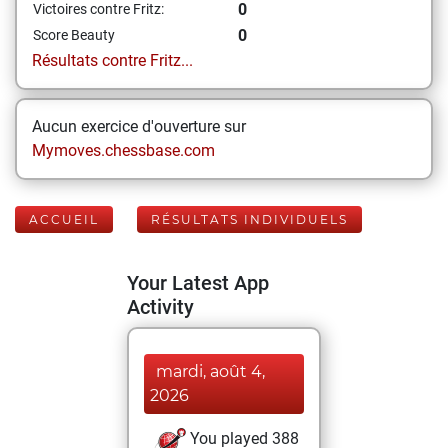
0
Victoires contre Fritz:
0
Score Beauty
Résultats contre Fritz...
Aucun exercice d'ouverture sur
Mymoves.chessbase.com
ACCUEIL
RÉSULTATS INDIVIDUELS
Your Latest App
Activity
mardi, août 4,
2026
You played 388