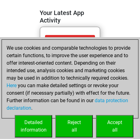
Your Latest App
Activity
vendredi, mai 15,
We use cookies and comparable technologies to provide
2026
certain functions, to improve the user experience and to
You totalled 2
offer interest-oriented content. Depending on their
intended use, analysis cookies and marketing cookies
tactics positions
may be used in addition to technically required cookies.
Tactics
You
Here
you can make detailed settings or revoke your
solved 2 tactics
consent (if necessary partially) with effect for the future.
positions
Further information can be found in our
data protection
You achieved
declaration
.
an Elo of 1641 in
tactics positions
Detailed
Reject
Accept
information
all
all