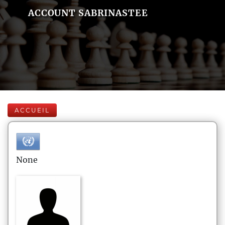
ACCOUNT SABRINASTEE
ACCUEIL
None