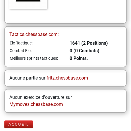
Tactics.chessbase.com:
1641 (2 Positions)
Elo Tactique:
0 (0 Combats)
Combat Elo:
0 Points.
Meilleurs sprints tactiques:
Aucune partie sur
fritz.chessbase.com
Aucun exercice d'ouverture sur
Mymoves.chessbase.com
ACCUEIL