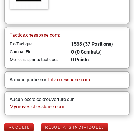
Tactics.chessbase.com:
1568 (37 Positions)
Elo Tactique:
0 (0 Combats)
Combat Elo:
0 Points.
Meilleurs sprints tactiques:
Aucune partie sur
fritz.chessbase.com
Aucun exercice d'ouverture sur
Mymoves.chessbase.com
ACCUEIL
RÉSULTATS INDIVIDUELS