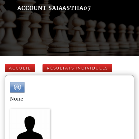
ACCOUNT SAIAASTHA07
ACCUEIL
RÉSULTATS INDIVIDUELS
None