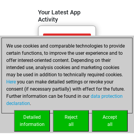
Your Latest App
Activity
mardi, mai 19,
We use cookies and comparable technologies to provide
2026
certain functions, to improve the user experience and to
You totalled 37
offer interest-oriented content. Depending on their
intended use, analysis cookies and marketing cookies
tactics positions
may be used in addition to technically required cookies.
Tactics
You
Here
you can make detailed settings or revoke your
solved 12 tactics
consent (if necessary partially) with effect for the future.
positions
Further information can be found in our
data protection
You achieved
declaration
.
an Elo of 1568 in
tactics positions
Detailed
Reject
Accept
information
all
all