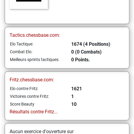
Tactics.chessbase.com:
1674 (4 Positions)
Elo Tactique:
0 (0 Combats)
Combat Elo:
0 Points.
Meilleurs sprints tactiques:
Fritz.chessbase.com:
1621
Elo contre Fritz
1
Victoires contre Fritz:
10
Score Beauty
Résultats contre Fritz...
Aucun exercice d'ouverture sur