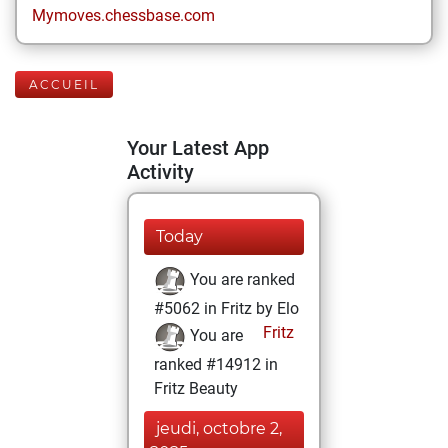
Mymoves.chessbase.com
ACCUEIL
Your Latest App
Activity
Today
You are ranked
#5062 in Fritz by Elo
Fritz
You are
ranked #14912 in
Fritz Beauty
jeudi, octobre 2,