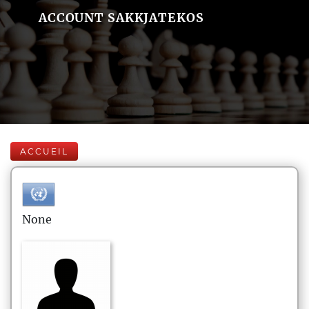
ACCOUNT SAKKJATEKOS
ACCUEIL
None