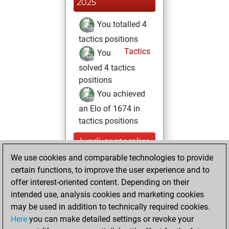
2025
You totalled 4
tactics positions
Tactics
You
solved 4 tactics
positions
You achieved
an Elo of 1674 in
tactics positions
lundi, septembre
15, 2025
We use cookies and comparable technologies to provide
certain functions, to improve the user experience and to
You won
offer interest-oriented content. Depending on their
against Fritz
Fritz
intended use, analysis cookies and marketing cookies
You achieved a
may be used in addition to technically required cookies.
Here
you can make detailed settings or revoke your
BeautyScore of 10