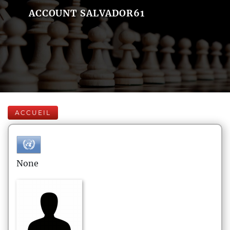
ACCOUNT SALVADOR61
ACCUEIL
None