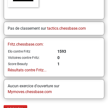
Pas de classement sur
tactics.chessbase.com
Fritz.chessbase.com:
1593
Elo contre Fritz
0
Victoires contre Fritz:
1
Score Beauty
Résultats contre Fritz...
Aucun exercice d'ouverture sur
Mymoves.chessbase.com