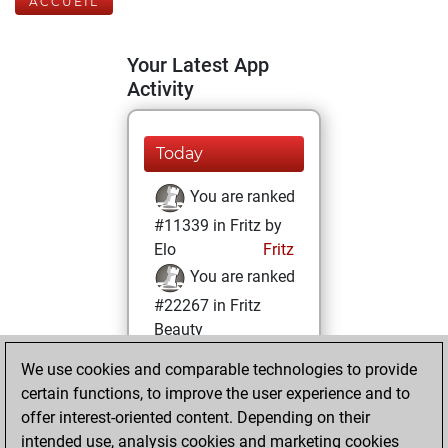
ACCUEIL
Your Latest App
Activity
Today
You are ranked
#11339 in Fritz by
Elo
Fritz
You are ranked
#22267 in Fritz
Beauty
We use cookies and comparable technologies to provide
mardi, avril 5,
certain functions, to improve the user experience and to
2022
offer interest-oriented content. Depending on their
You achieved a
intended use, analysis cookies and marketing cookies