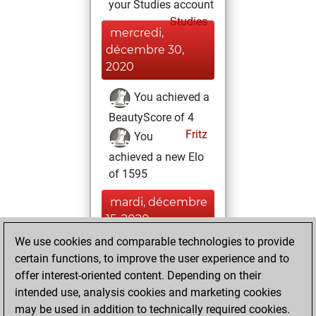
your Studies account
Studies
mercredi,
décembre 30,
2020
You achieved a
BeautyScore of 4
Fritz
You
achieved a new Elo
of 1595
mardi, décembre
15, 2020
We use cookies and comparable technologies to provide
You created
certain functions, to improve the user experience and to
your Fritz account
offer interest-oriented content. Depending on their
Fritz
intended use, analysis cookies and marketing cookies
lundi, juillet
may be used in addition to technically required cookies.
1, 2019