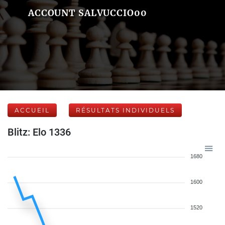
ACCOUNT SALVUCCIO00
ACCUEIL
RÉSULTATS INDIVIDUELS
Blitz: Elo 1336
1680
1600
1520