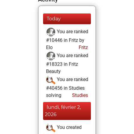
Today
You are ranked
#10446 in Fritz by
Elo
Fritz
You are ranked
#18323 in Fritz
Beauty
You are ranked
#40456 in Studies
solving
Studies
lundi, février 2,
2026
You created