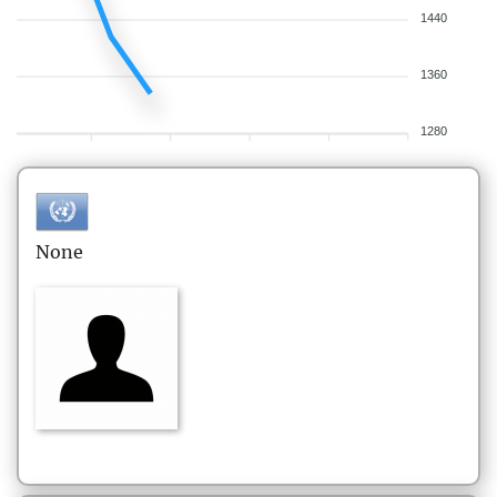
1440
1360
1280
None