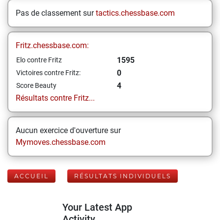
Pas de classement sur
tactics.chessbase.com
Fritz.chessbase.com:
1595
Elo contre Fritz
0
Victoires contre Fritz:
4
Score Beauty
Résultats contre Fritz...
Aucun exercice d'ouverture sur
Mymoves.chessbase.com
ACCUEIL
RÉSULTATS INDIVIDUELS
Your Latest App
Activity