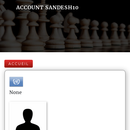
ACCOUNT SANDESH10
ACCUEIL
None