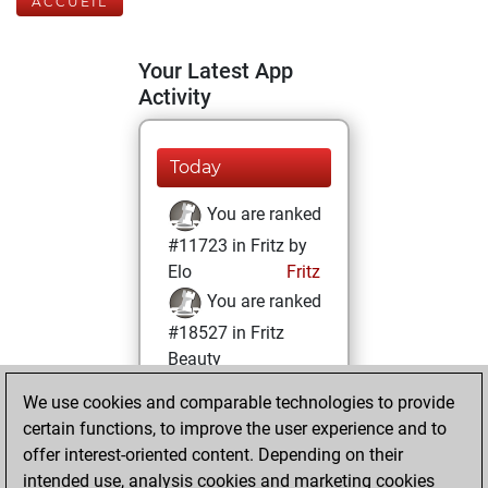
ACCUEIL
Your Latest App
Activity
Today
You are ranked
#11723 in Fritz by
Elo
Fritz
You are ranked
#18527 in Fritz
Beauty
We use cookies and comparable technologies to provide
mercredi, avril 21,
certain functions, to improve the user experience and to
2021
offer interest-oriented content. Depending on their
You achieved a
intended use, analysis cookies and marketing cookies