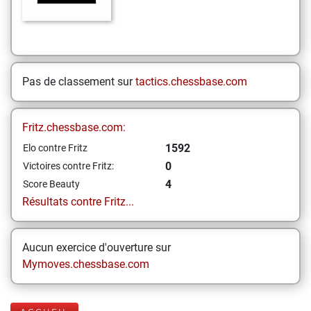
Pas de classement sur
tactics.chessbase.com
Fritz.chessbase.com:
1592
Elo contre Fritz
0
Victoires contre Fritz:
4
Score Beauty
Résultats contre Fritz...
Aucun exercice d'ouverture sur
Mymoves.chessbase.com