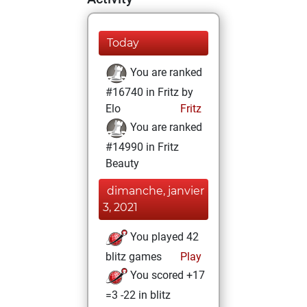
Today
You are ranked
#16740 in Fritz by
Elo
Fritz
You are ranked
#14990 in Fritz
Beauty
dimanche, janvier
3, 2021
You played 42
blitz games
Play
You scored +17
=3 -22 in blitz