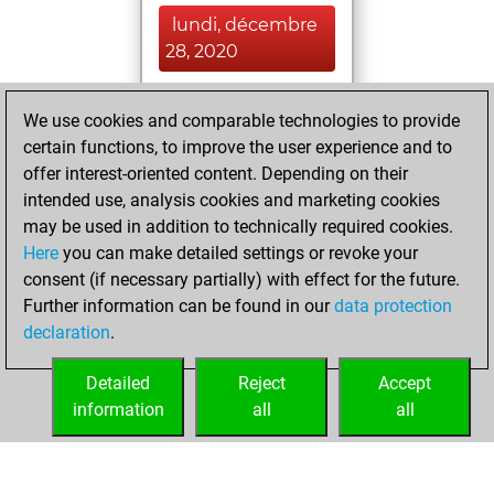
lundi, décembre
28, 2020
You achieved a
We use cookies and comparable technologies to provide
BeautyScore of 9
certain functions, to improve the user experience and to
Fritz
You
offer interest-oriented content. Depending on their
achieved a new Elo
intended use, analysis cookies and marketing cookies
of 1583
may be used in addition to technically required cookies.
Here
you can make detailed settings or revoke your
dimanche,
consent (if necessary partially) with effect for the future.
décembre 6, 2020
Further information can be found in our
data protection
declaration
.
You created
your Fritz account
Detailed
Reject
Accept
Fritz
information
all
all