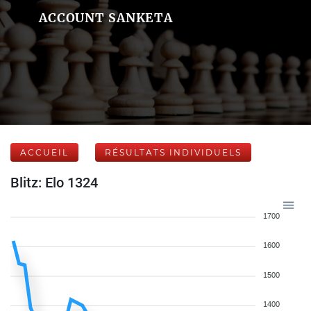
ACCOUNT SANKETA
ACCUEIL
RÉSULTATS INDIVIDUELS
Blitz: Elo 1324
1700
1600
1500
1400