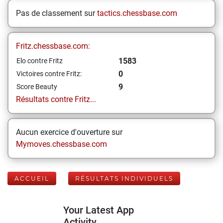
Pas de classement sur
tactics.chessbase.com
Fritz.chessbase.com:
1583
Elo contre Fritz
0
Victoires contre Fritz:
9
Score Beauty
Résultats contre Fritz...
Aucun exercice d'ouverture sur
Mymoves.chessbase.com
ACCUEIL
RÉSULTATS INDIVIDUELS
Your Latest App
Activity