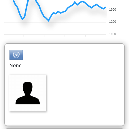
1300
1200
1100
None