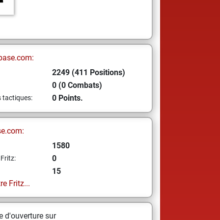
base.com:
2249 (411 Positions)
0 (0 Combats)
0 Points.
s tactiques:
se.com:
1580
0
Fritz:
15
e Fritz...
 d'ouverture sur