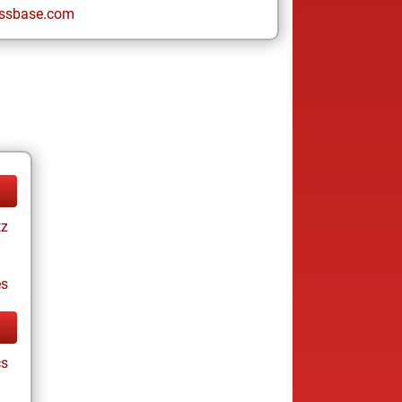
ssbase.com
tz
es
cs