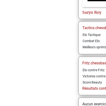
Saryn
Roy
Tactics.chess
Elo Tactique:
Combat Elo:
Meilleurs sprint
Fritz.chessba
Elo contre Fritz
Victoires contre 
Score Beauty
Résultats contr
Aucun exercice