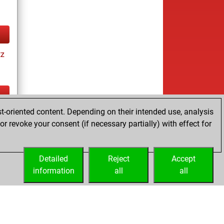
tz
t-oriented content. Depending on their intended use, analysis
tz
r revoke your consent (if necessary partially) with effect for
es
Detailed
Reject
Accept
information
all
all