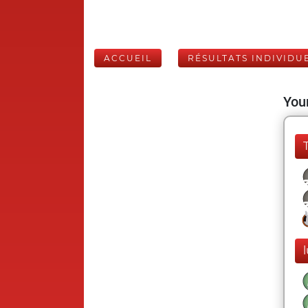
ACCUEIL
RÉSULTATS INDIVIDU
Your