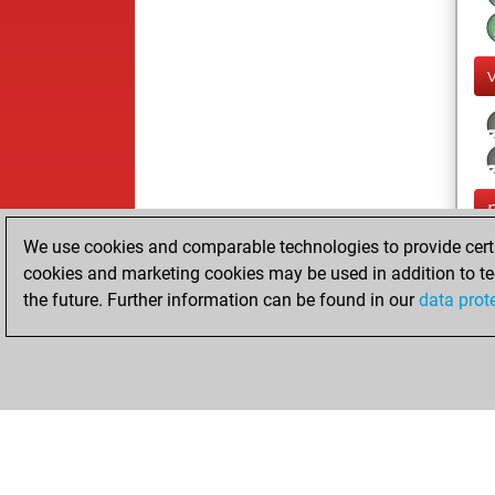
We use cookies and comparable technologies to provide certai
cookies and marketing cookies may be used in addition to te
the future. Further information can be found in our
data prot