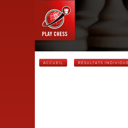
ACCUEIL
RÉSULTATS INDIVIDU