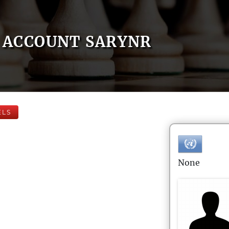
ACCOUNT SARYNR
ELS
None