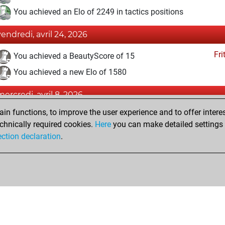
You achieved an Elo of 2249 in tactics positions
vendredi, avril 24, 2026
Fri
You achieved a BeautyScore of 15
You achieved a new Elo of 1580
mercredi, avril 8, 2026
n functions, to improve the user experience and to offer interes
Fri
You created your Fritz account
chnically required cookies.
Here
you can make detailed settings o
Studi
You created your Studies account
ection declaration
.