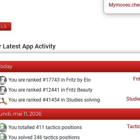
Mymoves.che
ELS
 Latest App Activity
Today
Fri
You are ranked #17743 in Fritz by Elo
You are ranked #12441 in Fritz Beauty
Studi
You are ranked #41454 in Studies solving
lundi, mai 11, 2026
Tacti
You totalled 411 tactics positions
You solved 246 tactics positions