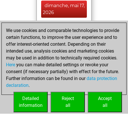
dimanche, mai 17,
2026
You had a best
We use cookies and comparable technologies to provide
sprint of 52 positions
certain functions, to improve the user experience and to
Tactics
You
offer interest-oriented content. Depending on their
created your Fritz
intended use, analysis cookies and marketing cookies
account
Fritz
may be used in addition to technically required cookies.
Here
you can make detailed settings or revoke your
samedi, mai 16,
consent (if necessary partially) with effect for the future.
2026
Further information can be found in our
data protection
declaration
.
You created
your Studies account
Detailed
Reject
Accept
Studies
information
all
all