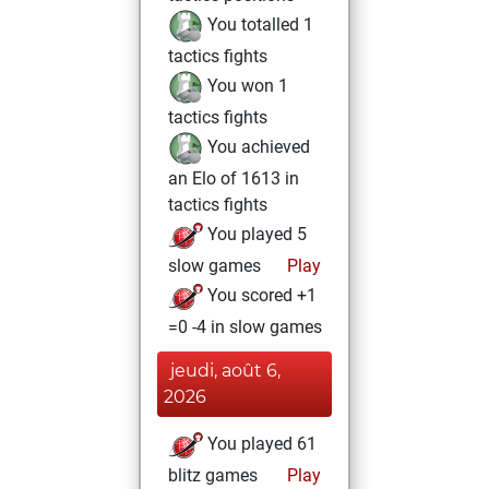
You totalled 1
tactics fights
You won 1
tactics fights
You achieved
an Elo of 1613 in
tactics fights
You played 5
slow games
Play
You scored +1
=0 -4 in slow games
jeudi, août 6,
2026
You played 61
blitz games
Play