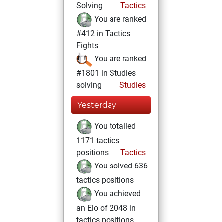
Solving
Tactics
You are ranked
#412 in Tactics
Fights
You are ranked
#1801 in Studies
solving
Studies
Yesterday
You totalled
1171 tactics
positions
Tactics
You solved 636
tactics positions
You achieved
an Elo of 2048 in
tactics positions