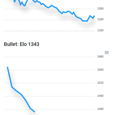
1300
1200
1100
Bullet: Elo 1343
1680
1600
1520
1440
1360