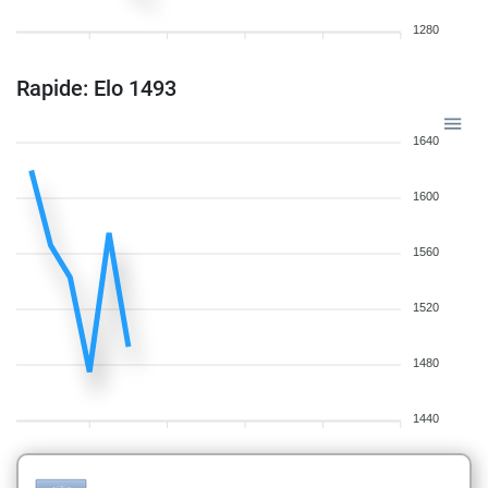
1280
Rapide: Elo 1493
1640
1600
1560
1520
1480
1440