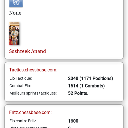
None
Sashreek
Anand
Tactics.chessbase.com:
2048 (1171 Positions)
Elo Tactique:
1614 (1 Combats)
Combat Elo:
52 Points.
Meilleurs sprints tactiques:
Fritz.chessbase.com:
1600
Elo contre Fritz