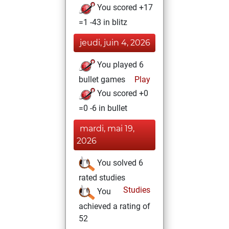
You scored +17
=1 -43 in blitz
jeudi, juin 4, 2026
You played 6
bullet games
Play
You scored +0
=0 -6 in bullet
mardi, mai 19,
2026
You solved 6
rated studies
Studies
You
achieved a rating of
52