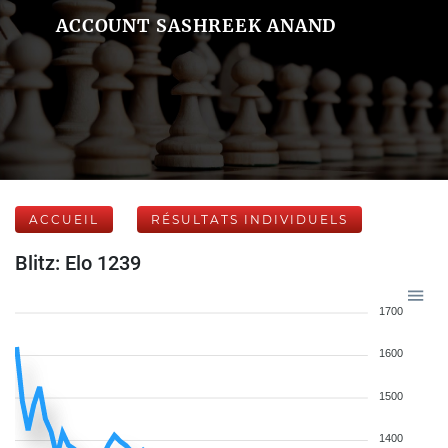
ACCOUNT SASHREEK ANAND
ACCUEIL
RÉSULTATS INDIVIDUELS
Blitz: Elo 1239
1700
1600
1500
1400