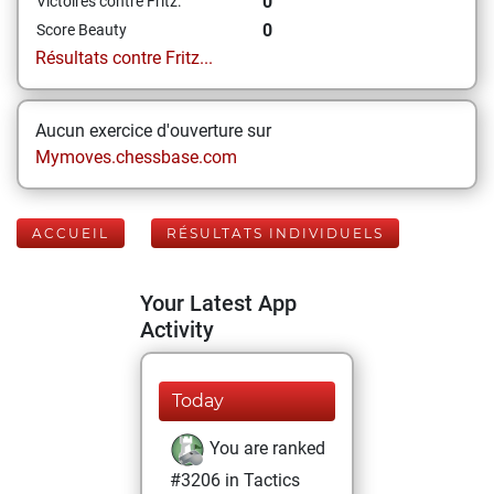
0
Victoires contre Fritz:
0
Score Beauty
Résultats contre Fritz...
Aucun exercice d'ouverture sur
Mymoves.chessbase.com
ACCUEIL
RÉSULTATS INDIVIDUELS
Your Latest App
Activity
Today
You are ranked
#3206 in Tactics