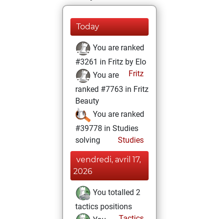
Today
You are ranked
#3261 in Fritz by Elo
Fritz
You are
ranked #7763 in Fritz
Beauty
You are ranked
#39778 in Studies
solving
Studies
vendredi, avril 17,
2026
You totalled 2
tactics positions
Tactics