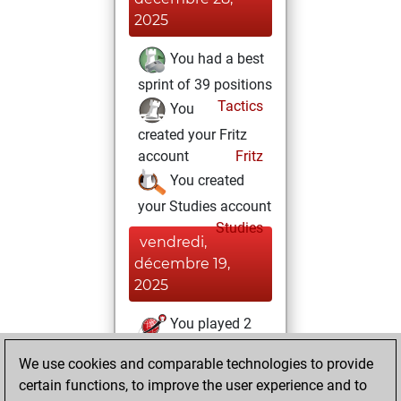
2025
You had a best
sprint of 39 positions
Tactics
You
created your Fritz
account
Fritz
You created
your Studies account
Studies
vendredi,
décembre 19,
2025
You played 2
slow games
Play
We use cookies and comparable technologies to provide
You scored +1
certain functions, to improve the user experience and to
=0 -1 in slow games