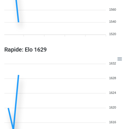
1560
1540
1520
Rapide: Elo 1629
1632
1628
1624
1620
1616