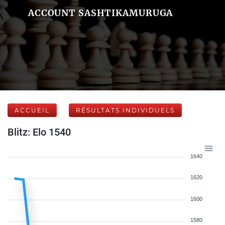
ACCOUNT SASHTIKAMURUGA
ACCUEIL
RÉSULTATS INDIVIDUELS
Blitz: Elo 1540
1640
1620
1600
1580