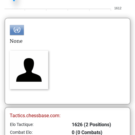
1612
None
Tactics.chessbase.com:
1626 (2 Positions)
Elo Tactique:
0 (0 Combats)
Combat Elo: