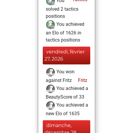
You
solved 2 tactics
positions
You achieved
an Elo of 1626 in
tactics positions
vendredi, février
27, 2026
You won
against Fritz
Fritz
You achieved a
BeautyScore of 33
You achieved a
new Elo of 1635
dimanche,
décembre 28,