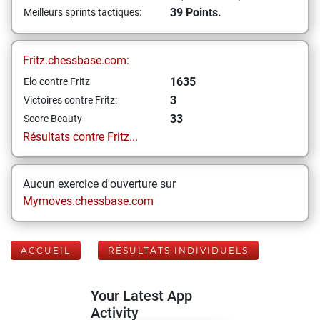
39 Points.
Meilleurs sprints tactiques:
Fritz.chessbase.com:
1635
Elo contre Fritz
3
Victoires contre Fritz:
33
Score Beauty
Résultats contre Fritz...
Aucun exercice d'ouverture sur
Mymoves.chessbase.com
ACCUEIL
RÉSULTATS INDIVIDUELS
Your Latest App
Activity