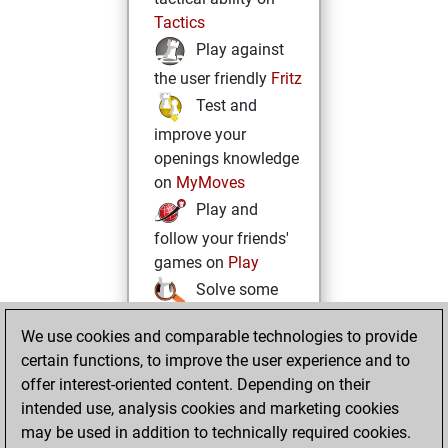
Tactics
Play against
the user friendly
Fritz
Test and
improve your
openings knowledge
on
MyMoves
Play and
follow your friends'
games on
Play
Solve some
beautiful and
We use cookies and comparable technologies to provide
challenging Studies
certain functions, to improve the user experience and to
on
Studies
offer interest-oriented content. Depending on their
intended use, analysis cookies and marketing cookies
may be used in addition to technically required cookies.