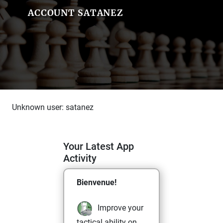
ACCOUNT SATANEZ
Unknown user: satanez
Your Latest App
Activity
Bienvenue!
Improve your
tactical ability on