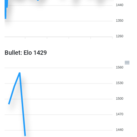
1440
1350
1260
Bullet: Elo 1429
1560
1530
1500
1470
1440