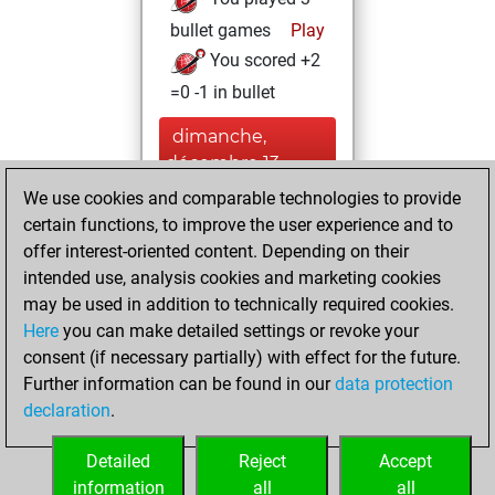
bullet games
Play
You scored +2
=0 -1 in bullet
dimanche,
décembre 13,
2020
We use cookies and comparable technologies to provide
certain functions, to improve the user experience and to
You won
offer interest-oriented content. Depending on their
against Fritz
Fritz
intended use, analysis cookies and marketing cookies
You achieved a
may be used in addition to technically required cookies.
Here
you can make detailed settings or revoke your
BeautyScore of 24
consent (if necessary partially) with effect for the future.
You achieved a
Further information can be found in our
data protection
new Elo of 1615
declaration
.
You created
your Fritz account
Detailed
Reject
Accept
information
all
all