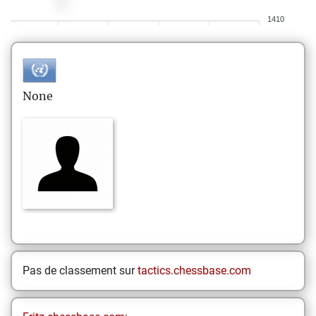
1410
None
Pas de classement sur
tactics.chessbase.com