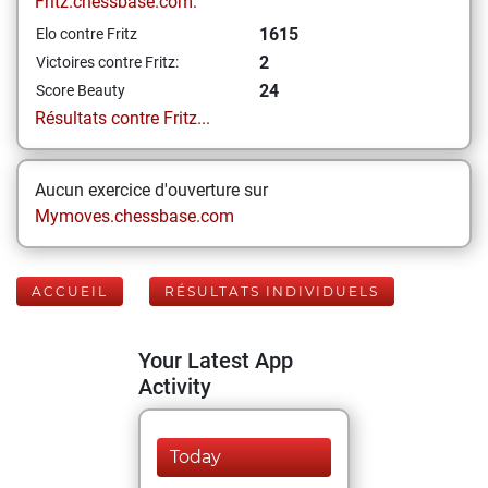
Fritz.chessbase.com:
1615
Elo contre Fritz
2
Victoires contre Fritz:
24
Score Beauty
Résultats contre Fritz...
Aucun exercice d'ouverture sur
Mymoves.chessbase.com
ACCUEIL
RÉSULTATS INDIVIDUELS
Your Latest App
Activity
Today