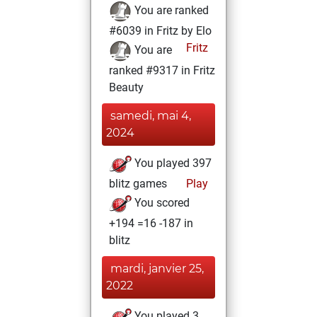
You are ranked
#6039 in Fritz by Elo
Fritz
You are
ranked #9317 in Fritz
Beauty
samedi, mai 4,
2024
You played 397
blitz games
Play
You scored
+194 =16 -187 in
blitz
mardi, janvier 25,
2022
You played 3