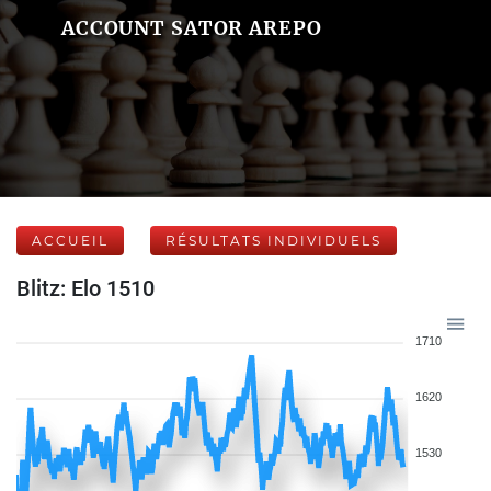
ACCOUNT SATOR AREPO
ACCUEIL
RÉSULTATS INDIVIDUELS
Blitz: Elo 1510
1710
1620
1530