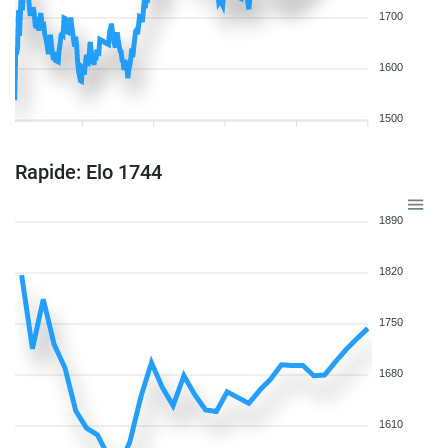
1700
1600
1500
Rapide: Elo 1744
1890
1820
1750
1680
1610