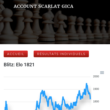
ACCOUNT SCARLAT GICA
ACCUEIL
RÉSULTATS INDIVIDUELS
Blitz: Elo 1821
2000
1900
1800