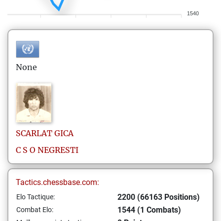
1540
None
SCARLAT
GICA
C S O NEGRESTI
Tactics.chessbase.com:
2200 (66163 Positions)
Elo Tactique:
1544 (1 Combats)
Combat Elo: