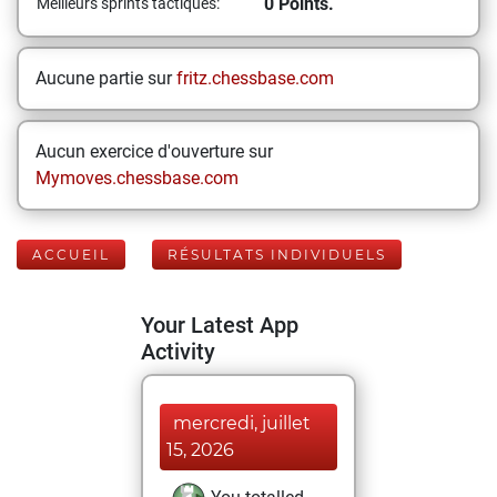
0 Points.
Meilleurs sprints tactiques:
Aucune partie sur
fritz.chessbase.com
Aucun exercice d'ouverture sur
Mymoves.chessbase.com
ACCUEIL
RÉSULTATS INDIVIDUELS
Your Latest App
Activity
mercredi, juillet
15, 2026