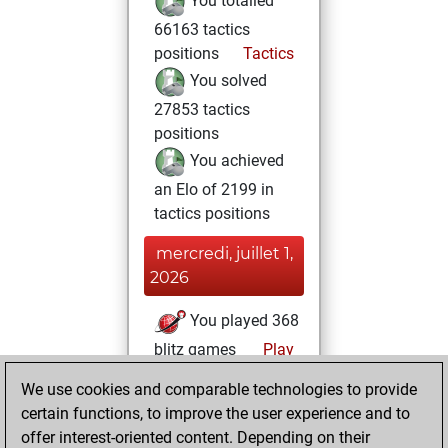
You totalled
66163 tactics
positions
Tactics
You solved
27853 tactics
positions
You achieved
an Elo of 2199 in
tactics positions
mercredi, juillet 1,
2026
You played 368
blitz games
Play
You scored
We use cookies and comparable technologies to provide
+127 =24 -217 in
certain functions, to improve the user experience and to
blitz
offer interest-oriented content. Depending on their