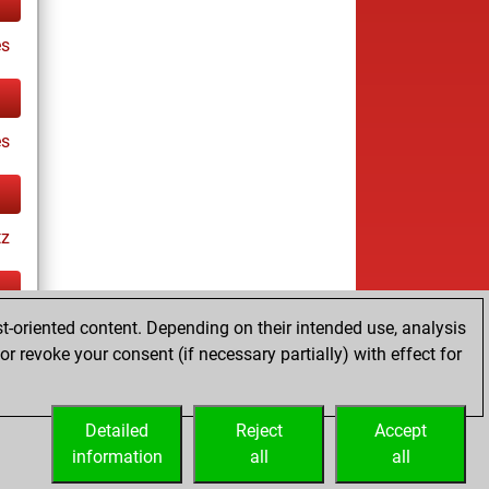
es
es
tz
t-oriented content. Depending on their intended use, analysis
ay
r revoke your consent (if necessary partially) with effect for
Detailed
Reject
Accept
information
all
all