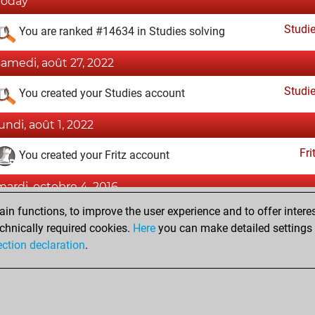
Today
Studi
You are ranked #14634 in Studies solving
samedi, août 27, 2022
Studi
You created your Studies account
lundi, août 1, 2022
Fri
You created your Fritz account
mardi, octobre 4, 2016
n functions, to improve the user experience and to offer interes
Pl
You played 16 blitz games
chnically required cookies.
Here
you can make detailed settings o
You scored +11 =1 -4 in blitz
ection declaration
.