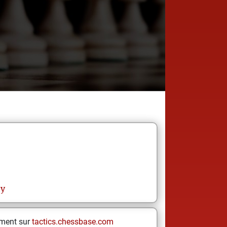
hy
ement sur
tactics.chessbase.com