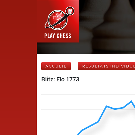
ACCUEIL
RÉSULTATS INDIVIDU
Blitz: Elo 1773