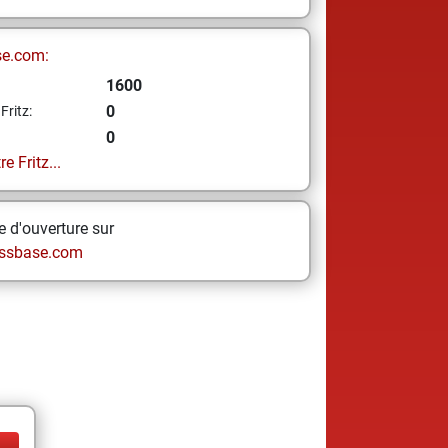
se.com:
1600
0
Fritz:
0
e Fritz...
 d'ouverture sur
ssbase.com