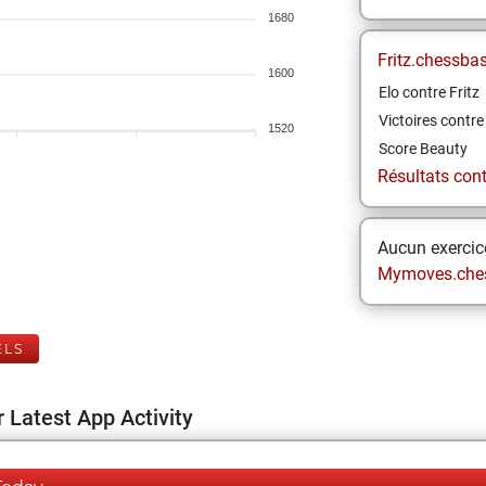
1680
Fritz.chessba
1600
Elo contre Fritz
Victoires contre 
1520
Score Beauty
Résultats contr
Aucun exercice
Mymoves.che
ELS
 Latest App Activity