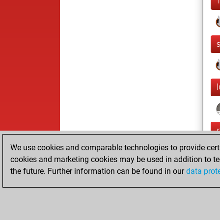
We use cookies and comparable technologies to provide certai
cookies and marketing cookies may be used in addition to te
the future. Further information can be found in our
data prot