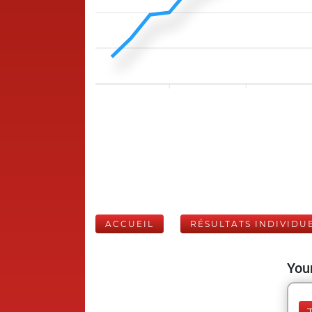
ACCUEIL
RÉSULTATS INDIVIDU
Your