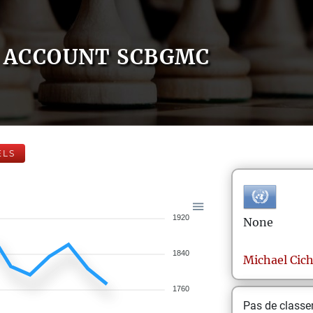
ACCOUNT SCBGMC
ELS
1920
None
1840
Michael
Cic
1760
Pas de class