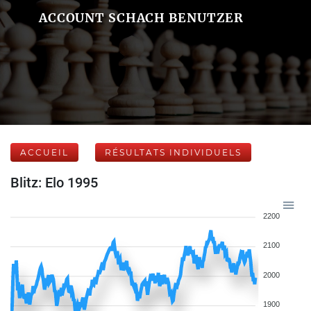
ACCOUNT SCHACH BENUTZER
ACCUEIL
RÉSULTATS INDIVIDUELS
Blitz: Elo 1995
2200
2100
2000
1900