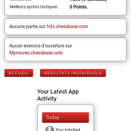
0 Points.
Meilleurs sprints tactiques:
Aucune partie sur
fritz.chessbase.com
Aucun exercice d'ouverture sur
Mymoves.chessbase.com
ACCUEIL
RÉSULTATS INDIVIDUELS
Your Latest App
Activity
Today
You totalled