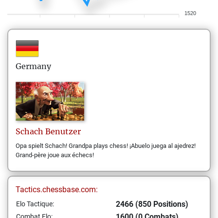
1520
Germany
Schach
Benutzer
Opa spielt Schach! Grandpa plays chess! ¡Abuelo juega al ajedrez!
Grand-père joue aux échecs!
Tactics.chessbase.com:
2466 (850 Positions)
Elo Tactique:
1600 (0 Combats)
Combat Elo: