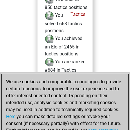
850 tactics positions
Tactics
You
solved 663 tactics
positions
You achieved
an Elo of 2465 in
tactics positions
You are ranked
#684 in Tactics
Solving
We use cookies and comparable technologies to provide
You played 367
certain functions, to improve the user experience and to
blitz games
Play
offer interest-oriented content. Depending on their
You scored
intended use, analysis cookies and marketing cookies
may be used in addition to technically required cookies.
+226 =13 -128 in
Here
you can make detailed settings or revoke your
blitz
consent (if necessary partially) with effect for the future.
You played 33