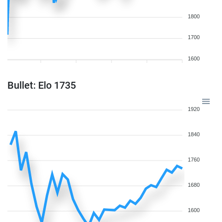
1800
1700
1600
Bullet: Elo 1735
1920
1840
1760
1680
1600