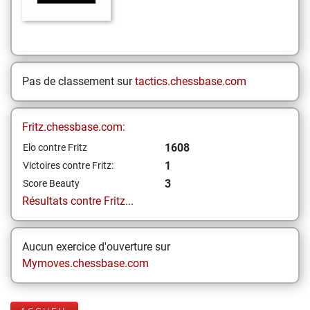
Pas de classement sur
tactics.chessbase.com
Fritz.chessbase.com:
1608
Elo contre Fritz
1
Victoires contre Fritz:
3
Score Beauty
Résultats contre Fritz...
Aucun exercice d'ouverture sur
Mymoves.chessbase.com