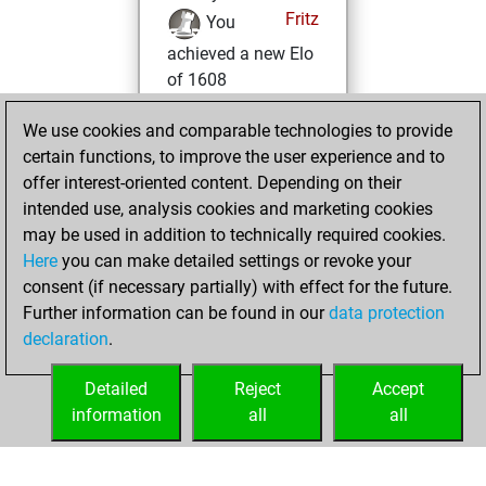
Fritz
You
achieved a new Elo
of 1608
vendredi, mars
We use cookies and comparable technologies to provide
27, 2026
certain functions, to improve the user experience and to
offer interest-oriented content. Depending on their
You won
intended use, analysis cookies and marketing cookies
against Fritz
Fritz
may be used in addition to technically required cookies.
Here
you can make detailed settings or revoke your
lundi, février 16,
consent (if necessary partially) with effect for the future.
2026
Further information can be found in our
data protection
declaration
.
You created
your Fritz account
Detailed
Reject
Accept
Fritz
information
all
all