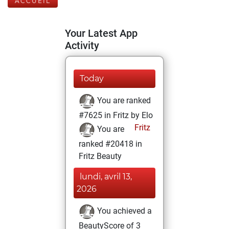
ACCUEIL
Your Latest App
Activity
Today
You are ranked
#7625 in Fritz by Elo
Fritz
You are
ranked #20418 in
Fritz Beauty
lundi, avril 13,
2026
You achieved a
BeautyScore of 3