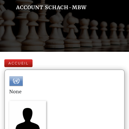
ACCOUNT SCHACH-MBW
ACCUEIL
None