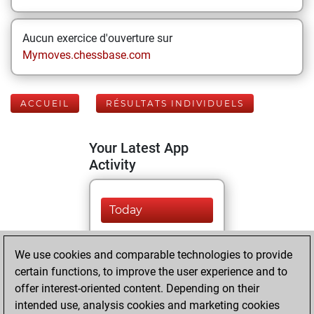
Aucun exercice d'ouverture sur
Mymoves.chessbase.com
ACCUEIL
RÉSULTATS INDIVIDUELS
Your Latest App
Activity
Today
You played 224
We use cookies and comparable technologies to provide
bullet games
Play
certain functions, to improve the user experience and to
You scored +87
offer interest-oriented content. Depending on their
=3 -134 in bullet
intended use, analysis cookies and marketing cookies