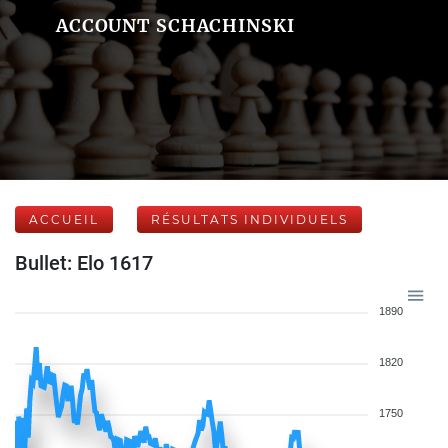
ACCOUNT SCHACHINSKI
ACCUEIL
RÉSULTATS INDIVIDUELS
Bullet: Elo 1617
1890
1820
1750