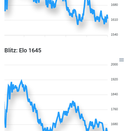
1680
1610
1540
Blitz: Elo 1645
2000
1920
1840
1760
1680