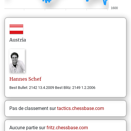
1600
Austria
Hannes
Schef
Best Bullet: 2142 13.4.2009 Best Blitz: 2149 1.2.2006
Pas de classement sur
tactics.chessbase.com
Aucune partie sur
fritz.chessbase.com