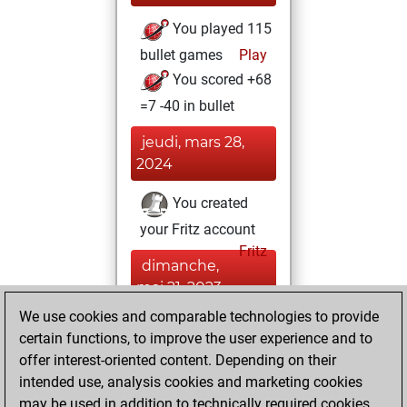
You played 115
bullet games
Play
You scored +68
=7 -40 in bullet
jeudi, mars 28,
2024
You created
your Fritz account
Fritz
dimanche,
mai 21, 2023
We use cookies and comparable technologies to provide
You played 285
certain functions, to improve the user experience and to
blitz games
Play
offer interest-oriented content. Depending on their
You scored
intended use, analysis cookies and marketing cookies
may be used in addition to technically required cookies.
+173 =14 -98 in blitz