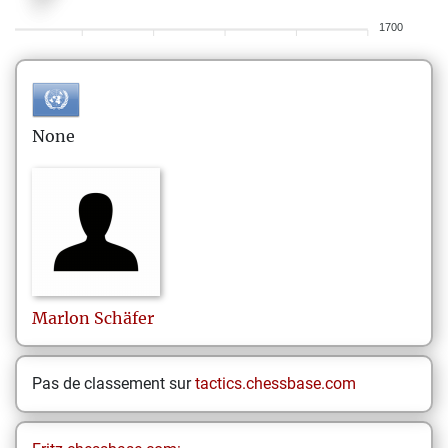
1700
None
Marlon
Schäfer
Pas de classement sur
tactics.chessbase.com