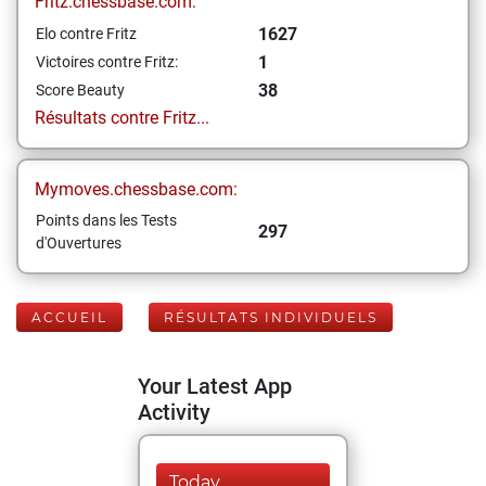
Fritz.chessbase.com:
1627
Elo contre Fritz
1
Victoires contre Fritz:
38
Score Beauty
Résultats contre Fritz...
Mymoves.chessbase.com:
Points dans les Tests
297
d'Ouvertures
ACCUEIL
RÉSULTATS INDIVIDUELS
Your Latest App
Activity
Today