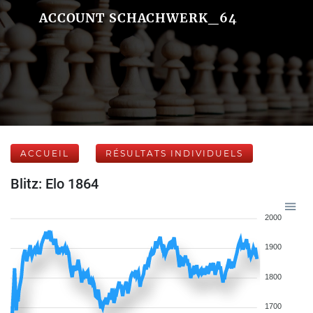
ACCOUNT SCHACHWERK_64
ACCUEIL
RÉSULTATS INDIVIDUELS
Blitz: Elo 1864
2000
1900
1800
1700