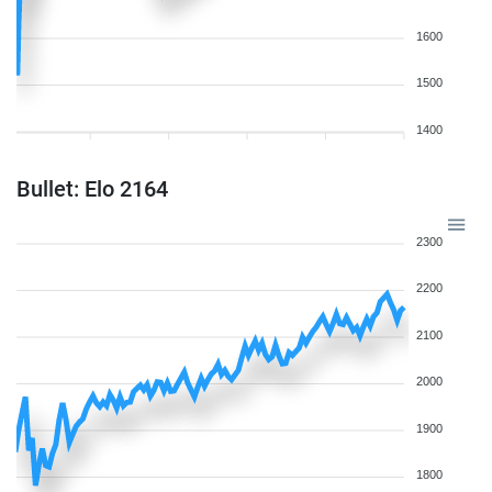
1600
1500
1400
Bullet: Elo 2164
2300
2200
2100
2000
1900
1800