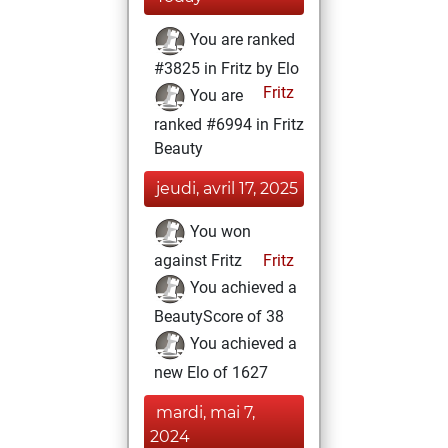
You are ranked
#3825 in Fritz by Elo
Fritz
You are
ranked #6994 in Fritz
Beauty
jeudi, avril 17, 2025
You won
against Fritz
Fritz
You achieved a
BeautyScore of 38
You achieved a
new Elo of 1627
mardi, mai 7,
2024