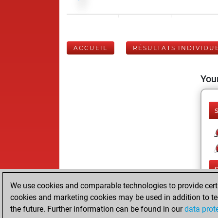
ACCUEIL
RÉSULTATS INDIVIDU
Your
We use cookies and comparable technologies to provide certai
cookies and marketing cookies may be used in addition to te
the future. Further information can be found in our
data prot