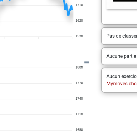
1710
1620
Pas de class
1530
Aucune partie
1800
Aucun exercice
Mymoves.che
1770
1740
1710
1680