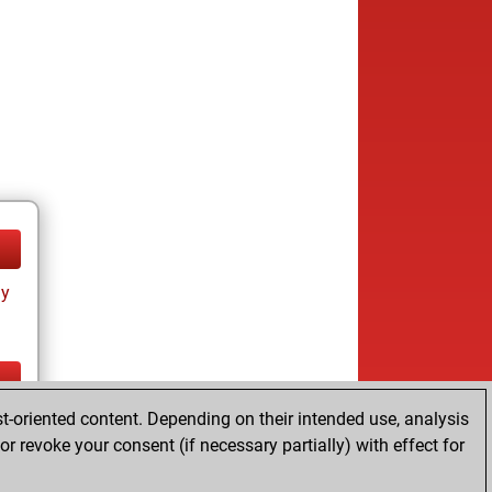
ay
t-oriented content. Depending on their intended use, analysis
ay
r revoke your consent (if necessary partially) with effect for