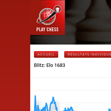
ACCUEIL
RÉSULTATS INDIVIDU
Blitz: Elo 1683