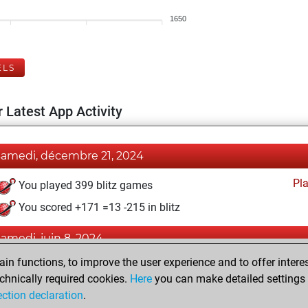
1650
ELS
 Latest App Activity
samedi, décembre 21, 2024
Pl
You played 399 blitz games
You scored +171 =13 -215 in blitz
samedi, juin 8, 2024
n functions, to improve the user experience and to offer interes
Pl
You played 1 bullet games
chnically required cookies.
Here
you can make detailed settings o
You scored +1 =0 -0 in bullet
ection declaration
.