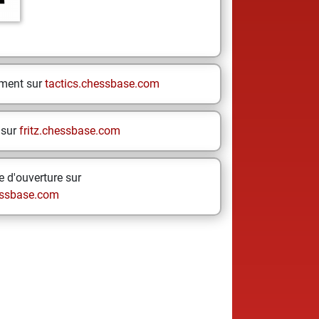
ement sur
tactics.chessbase.com
 sur
fritz.chessbase.com
 d'ouverture sur
ssbase.com