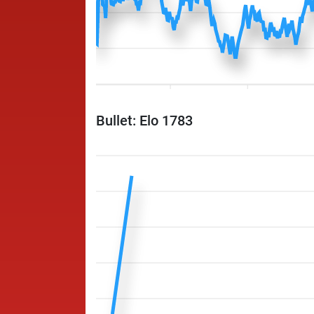
Bullet: Elo 1783