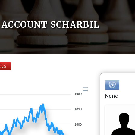
ACCOUNT SCHARBIL
ELS
1980
None
1890
1800