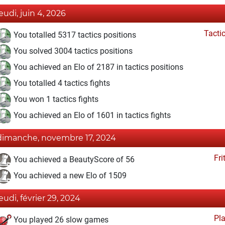
jeudi, juin 4, 2026
Tacti
You totalled 5317 tactics positions
You solved 3004 tactics positions
You achieved an Elo of 2187 in tactics positions
You totalled 4 tactics fights
You won 1 tactics fights
You achieved an Elo of 1601 in tactics fights
dimanche, novembre 17, 2024
Fri
You achieved a BeautyScore of 56
You achieved a new Elo of 1509
jeudi, février 29, 2024
Pl
You played 26 slow games