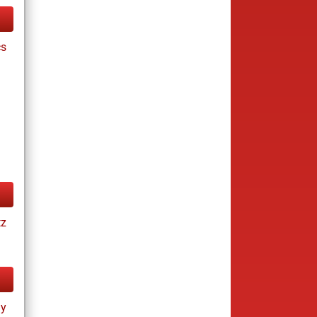
cs
tz
ay