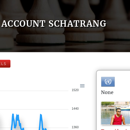
ACCOUNT SCHATRANG
ELS
1520
None
1440
1360