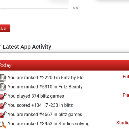
1600
ELS
 Latest App Activity
Today
Fri
You are ranked #22200 in Fritz by Elo
You are ranked #5310 in Fritz Beauty
Pl
You played 374 blitz games
You scored +134 =7 -233 in blitz
You are ranked #4667 in blitz games
Studi
You are ranked #3953 in Studies solving