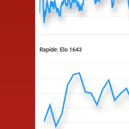
Rapide: Elo 1643