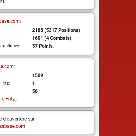
ni
base.com:
2188 (5317 Positions)
1601 (4 Combats)
37 Points.
s tactiques:
se.com:
1509
1
Fritz:
56
e Fritz...
 d'ouverture sur
ssbase.com