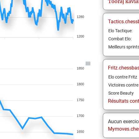
Tooraj
kavia
1280
Tactics.chess
Elo Tactique:
1200
Combat Elo:
Meilleurs sprint
Fritz.chessba
1850
Elo contre Fritz
1800
Victoires contre 
Score Beauty
1750
Résultats contr
1700
Aucun exercice
Mymoves.che
1650