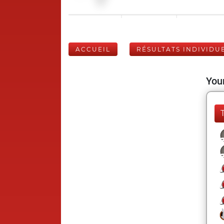
ACCUEIL
RÉSULTATS INDIVIDU
Your