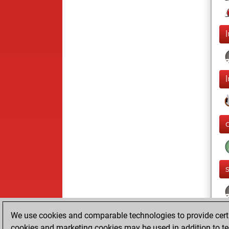
l
We use cookies and comparable technologies to provide certai
cookies and marketing cookies may be used in addition to te