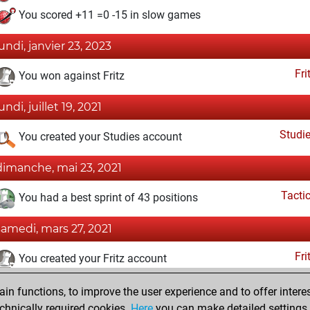
You scored +11 =0 -15 in slow games
lundi, janvier 23, 2023
Fri
You won against Fritz
undi, juillet 19, 2021
Studi
You created your Studies account
dimanche, mai 23, 2021
Tacti
You had a best sprint of 43 positions
samedi, mars 27, 2021
Fri
You created your Fritz account
samedi, mars 1, 2008
n functions, to improve the user experience and to offer interes
chnically required cookies.
Here
you can make detailed settings o