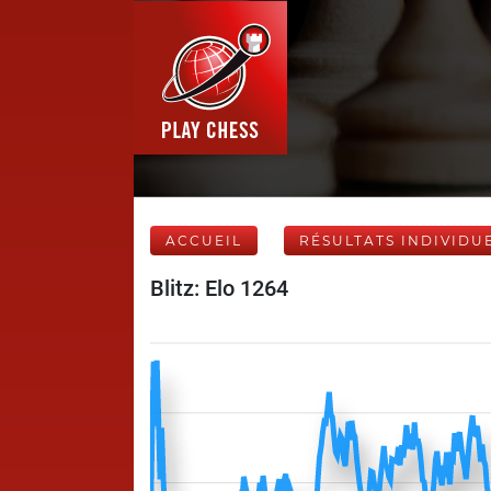
ACCUEIL
RÉSULTATS INDIVIDU
Blitz: Elo 1264