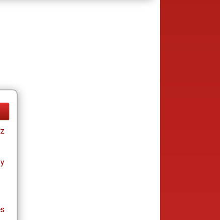
tz
ay
es