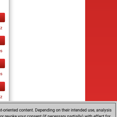
tz
es
cs
tz
t-oriented content. Depending on their intended use, analysis
r revoke your consent (if necessary partially) with effect for