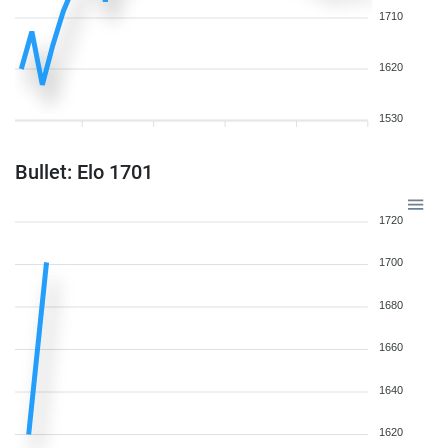
1710
1620
1530
Bullet: Elo 1701
1720
1700
1680
1660
1640
1620