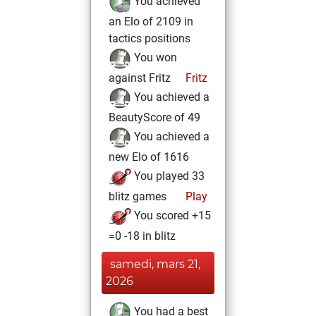
You achieved
an Elo of 2109 in
tactics positions
You won
against Fritz
Fritz
You achieved a
BeautyScore of 49
You achieved a
new Elo of 1616
You played 33
blitz games
Play
You scored +15
=0 -18 in blitz
samedi, mars 21,
2026
You had a best