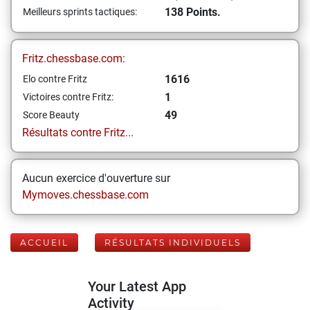
138 Points.
Meilleurs sprints tactiques:
Fritz.chessbase.com:
1616
Elo contre Fritz
1
Victoires contre Fritz:
49
Score Beauty
Résultats contre Fritz...
Aucun exercice d'ouverture sur
Mymoves.chessbase.com
ACCUEIL
RÉSULTATS INDIVIDUELS
Your Latest App
Activity