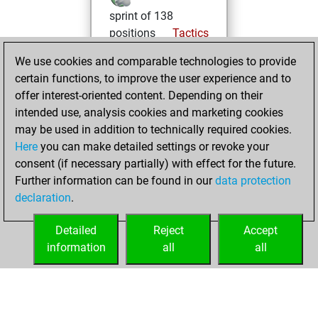
sprint of 138
positions
Tactics
We use cookies and comparable technologies to provide
jeudi, mars 19,
certain functions, to improve the user experience and to
2026
offer interest-oriented content. Depending on their
You created
intended use, analysis cookies and marketing cookies
may be used in addition to technically required cookies.
your Fritz account
Here
you can make detailed settings or revoke your
Fritz
You
consent (if necessary partially) with effect for the future.
played 1 bullet
Further information can be found in our
data protection
games
Play
declaration
.
You scored +1
=0 -0 in bullet
Detailed
Reject
Accept
information
all
all