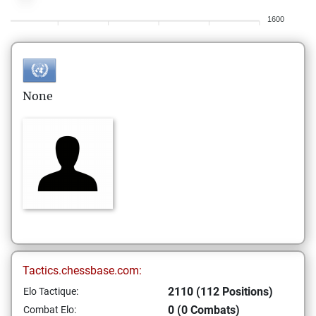
1600
None
Tactics.chessbase.com:
2110 (112 Positions)
Elo Tactique:
0 (0 Combats)
Combat Elo: