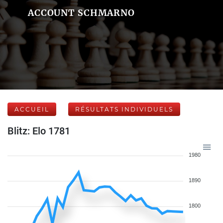
ACCOUNT SCHMARNO
ACCUEIL
RÉSULTATS INDIVIDUELS
Blitz: Elo 1781
1980
1890
1800