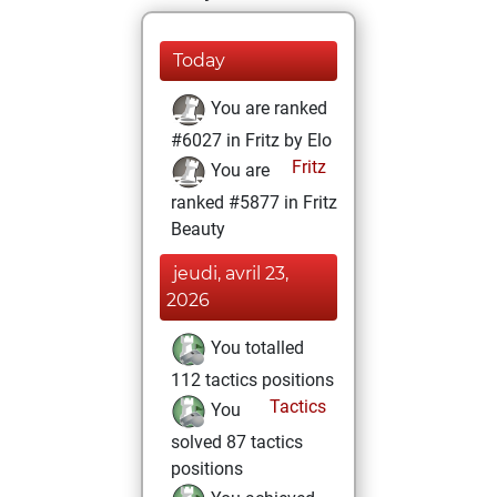
Today
You are ranked
#6027 in Fritz by Elo
Fritz
You are
ranked #5877 in Fritz
Beauty
jeudi, avril 23,
2026
You totalled
112 tactics positions
Tactics
You
solved 87 tactics
positions