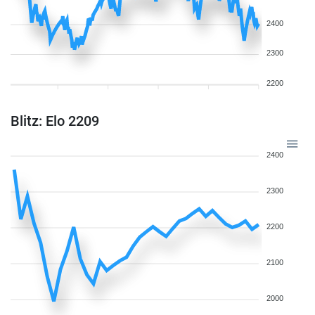
2400
2300
2200
Blitz: Elo 2209
2400
2300
2200
2100
2000