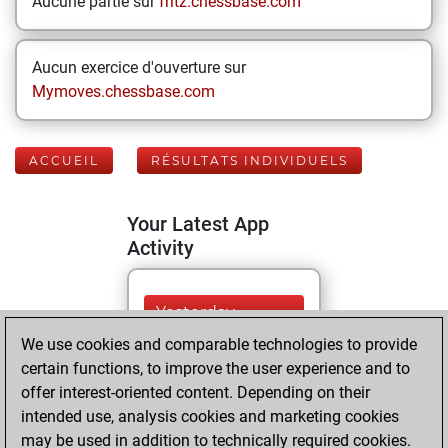
Aucune partie sur
fritz.chessbase.com
Aucun exercice d'ouverture sur
Mymoves.chessbase.com
ACCUEIL
RÉSULTATS INDIVIDUELS
Your Latest App
Activity
Yesterday
We use cookies and comparable technologies to provide
You played 37
certain functions, to improve the user experience and to
blitz games
Play
offer interest-oriented content. Depending on their
You scored +17
intended use, analysis cookies and marketing cookies
may be used in addition to technically required cookies.
=4 -16 in blitz