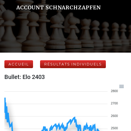
ACCOUNT SCHNARCHZAPFEN
ACCUEIL
RÉSULTATS INDIVIDUELS
Bullet: Elo 2403
2800
2700
2600
2500