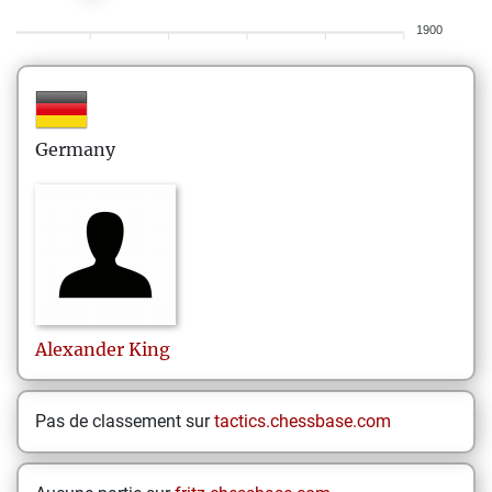
1900
Germany
Alexander
King
Pas de classement sur
tactics.chessbase.com