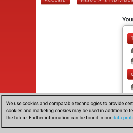
ACCUEIL
RÉSULTATS INDIVIDU
Your
We use cookies and comparable technologies to provide certai
cookies and marketing cookies may be used in addition to te
the future. Further information can be found in our
data prot