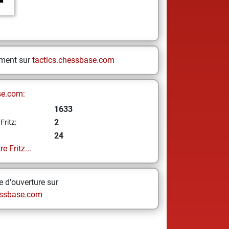
ement sur
tactics.chessbase.com
se.com:
1633
2
Fritz:
24
e Fritz...
 d'ouverture sur
ssbase.com