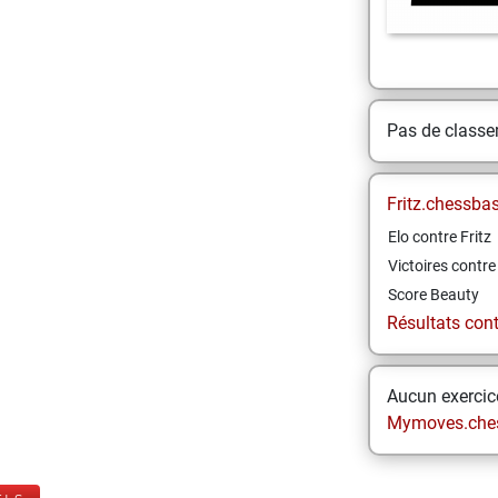
Pas de class
Fritz.chessba
Elo contre Fritz
Victoires contre 
Score Beauty
Résultats contr
Aucun exercice
Mymoves.che