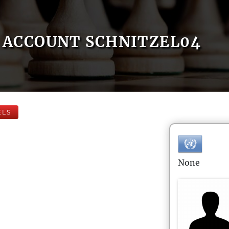
ACCOUNT SCHNITZEL04
ELS
None