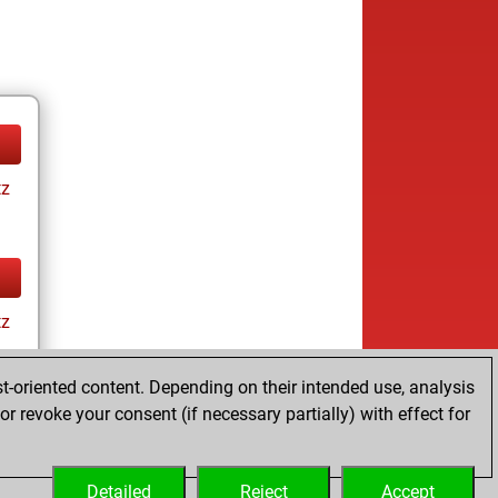
tz
tz
t-oriented content. Depending on their intended use, analysis
r revoke your consent (if necessary partially) with effect for
Detailed
Reject
Accept