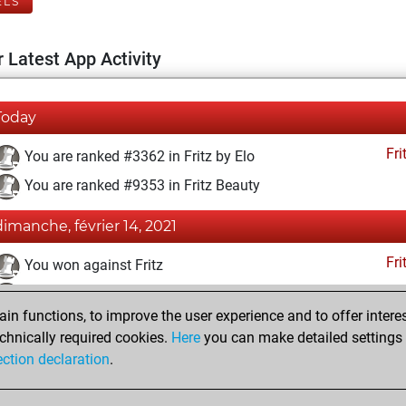
ELS
 Latest App Activity
Today
Fri
You are ranked #3362 in Fritz by Elo
You are ranked #9353 in Fritz Beauty
dimanche, février 14, 2021
Fri
You won against Fritz
You achieved a BeautyScore of 24
n functions, to improve the user experience and to offer interes
You achieved a new Elo of 1633
chnically required cookies.
Here
you can make detailed settings o
You created your Fritz account
ection declaration
.