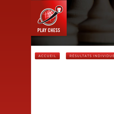
ACCUEIL
RÉSULTATS INDIVIDU