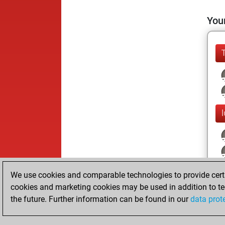
Your
We use cookies and comparable technologies to provide certai
cookies and marketing cookies may be used in addition to te
the future. Further information can be found in our
data prot