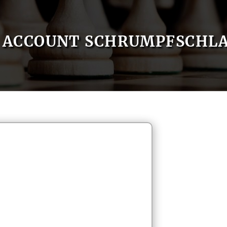
ACCOUNT SCHRUMPFSCHL