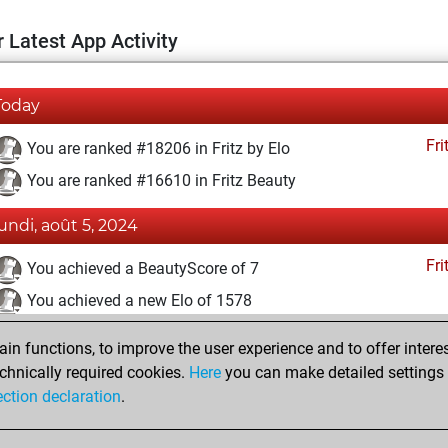
 Latest App Activity
Today
Fri
You are ranked #18206 in Fritz by Elo
You are ranked #16610 in Fritz Beauty
lundi, août 5, 2024
Fri
You achieved a BeautyScore of 7
You achieved a new Elo of 1578
samedi, juin 8, 2024
n functions, to improve the user experience and to offer interes
chnically required cookies.
Here
you can make detailed settings o
Fri
You created your Fritz account
ection declaration
.