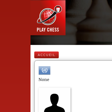
ACCUEIL
None