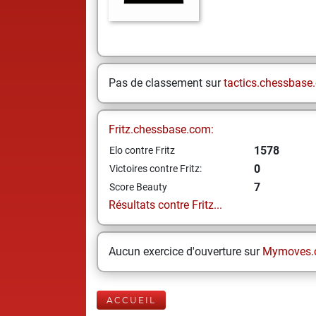
Pas de classement sur
tactics.chessbase
Fritz.chessbase.com:
1578
Elo contre Fritz
0
Victoires contre Fritz:
7
Score Beauty
Résultats contre Fritz...
Aucun exercice d'ouverture sur
Mymoves.
ACCUEIL