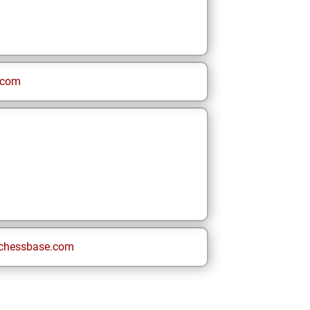
.com
chessbase.com