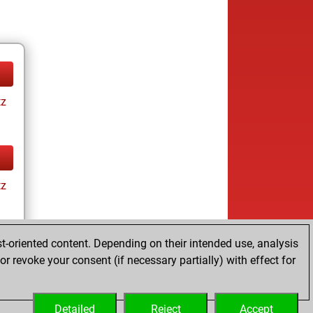
tz
tz
t-oriented content. Depending on their intended use, analysis
r revoke your consent (if necessary partially) with effect for
tz
Detailed
Reject
Accept