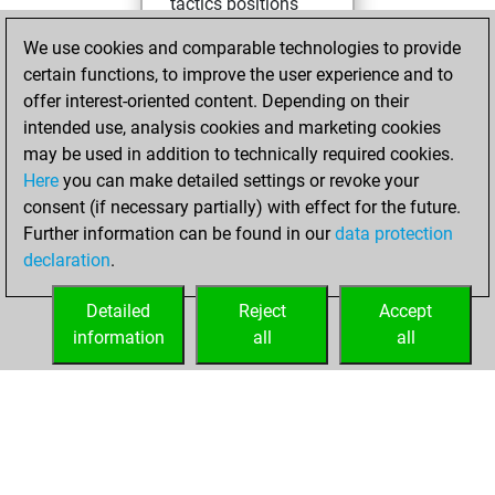
tactics positions
You achieved
We use cookies and comparable technologies to provide
an Elo of 2037 in
certain functions, to improve the user experience and to
tactics positions
offer interest-oriented content. Depending on their
intended use, analysis cookies and marketing cookies
mardi, juin 30,
may be used in addition to technically required cookies.
2026
Here
you can make detailed settings or revoke your
consent (if necessary partially) with effect for the future.
You played 1
Further information can be found in our
data protection
slow games
Play
declaration
.
You scored +0
=0 -1 in slow games
Detailed
Reject
Accept
information
all
all