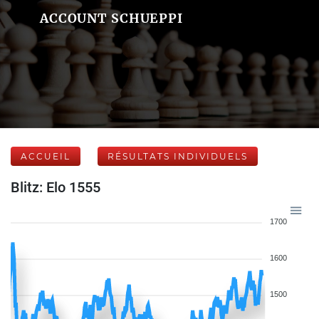
ACCOUNT SCHUEPPI
ACCUEIL
RÉSULTATS INDIVIDUELS
Blitz: Elo 1555
1700
1600
1500