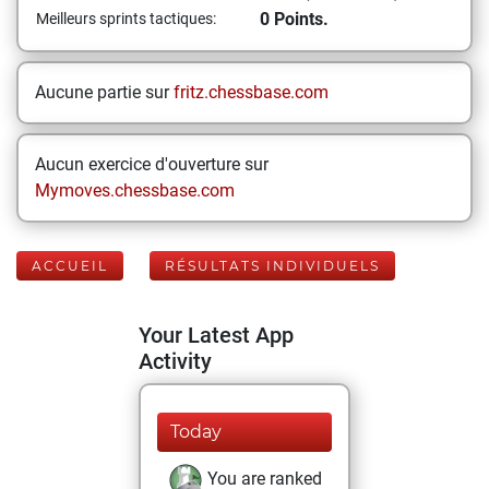
0 Points.
Meilleurs sprints tactiques:
Aucune partie sur
fritz.chessbase.com
Aucun exercice d'ouverture sur
Mymoves.chessbase.com
ACCUEIL
RÉSULTATS INDIVIDUELS
Your Latest App
Activity
Today
You are ranked