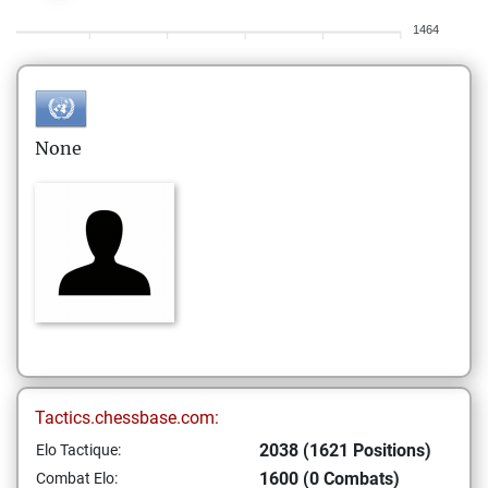
1464
None
Tactics.chessbase.com:
2038 (1621 Positions)
Elo Tactique:
1600 (0 Combats)
Combat Elo: