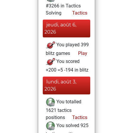
#3266 in Tactics
Solving
Tactics
jeudi, août 6,
2026
You played 399
blitz games
Play
You scored
+200 =5 -194 in blitz
lundi, août 3,
2026
You totalled
1621 tactics
positions
Tactics
You solved 925