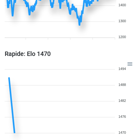
1400
1300
1200
Rapide: Elo 1470
1494
1488
1482
1476
1470