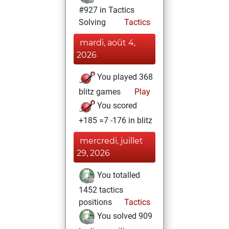
#927 in Tactics
Solving
Tactics
mardi, août 4,
2026
You played 368
blitz games
Play
You scored
+185 =7 -176 in blitz
mercredi, juillet
29, 2026
You totalled
1452 tactics
positions
Tactics
You solved 909