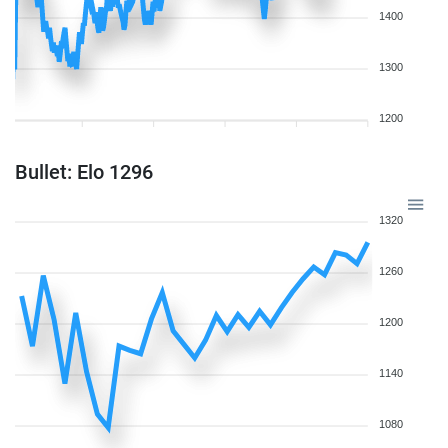
1400
1300
1200
Bullet: Elo 1296
1320
1260
1200
1140
1080