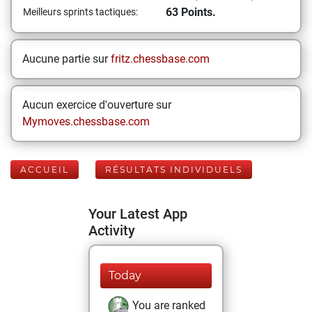
63 Points.
Meilleurs sprints tactiques:
Aucune partie sur
fritz.chessbase.com
Aucun exercice d'ouverture sur
Mymoves.chessbase.com
ACCUEIL
RÉSULTATS INDIVIDUELS
Your Latest App
Activity
Today
You are ranked