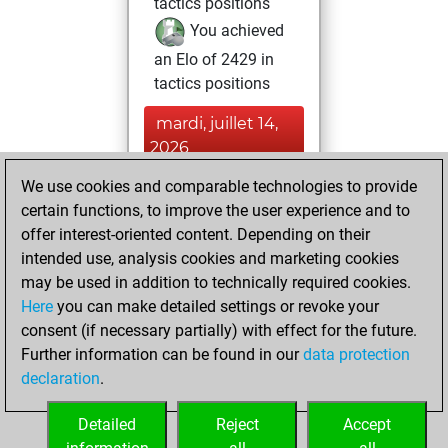
tactics positions
You achieved
an Elo of 2429 in
tactics positions
mardi, juillet 14,
2026
We use cookies and comparable technologies to provide
You played 32
certain functions, to improve the user experience and to
bullet games
Play
offer interest-oriented content. Depending on their
You scored +15
intended use, analysis cookies and marketing cookies
=0 -17 in bullet
may be used in addition to technically required cookies.
Here
you can make detailed settings or revoke your
mercredi, juin 3,
consent (if necessary partially) with effect for the future.
2026
Further information can be found in our
data protection
declaration
.
You had a best
sprint of 63 positions
Detailed
Reject
Accept
Tactics