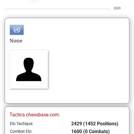
1020
None
Tactics.chessbase.com:
2429 (1452 Positions)
Elo Tactique:
1600 (0 Combats)
Combat Elo: