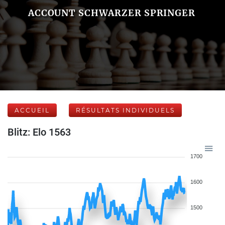
ACCOUNT SCHWARZER SPRINGER
ACCUEIL
RÉSULTATS INDIVIDUELS
Blitz: Elo 1563
1700
1600
1500