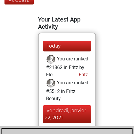
ACCUEIL
Your Latest App
Activity
Today
You are ranked
#21862 in Fritz by
Elo
Fritz
You are ranked
#5512 in Fritz
Beauty
vendredi, janvier
22, 2021
You achieved a