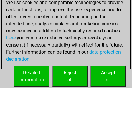
We use cookies and comparable technologies to provide
BeautyScore of 53
certain functions, to improve the user experience and to
Fritz
You
offer interest-oriented content. Depending on their
achieved a new Elo
intended use, analysis cookies and marketing cookies
of 1525
may be used in addition to technically required cookies.
Here
you can make detailed settings or revoke your
vendredi, janvier
consent (if necessary partially) with effect for the future.
15, 2021
Further information can be found in our
data protection
declaration
.
You created
your Fritz account
Detailed
Reject
Accept
Fritz
information
all
all