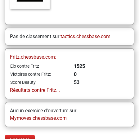
Pas de classement sur
tactics.chessbase.com
Fritz.chessbase.com:
1525
Elo contre Fritz
0
Victoires contre Fritz:
53
Score Beauty
Résultats contre Fritz...
Aucun exercice d'ouverture sur
Mymoves.chessbase.com