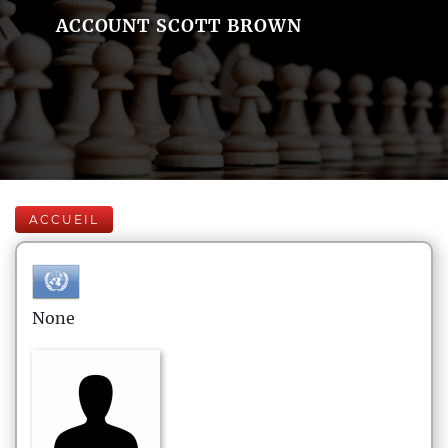
ACCOUNT SCOTT BROWN
ACCUEIL
None