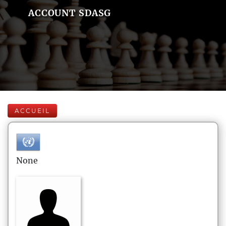
ACCOUNT SDASG
ACCUEIL
None