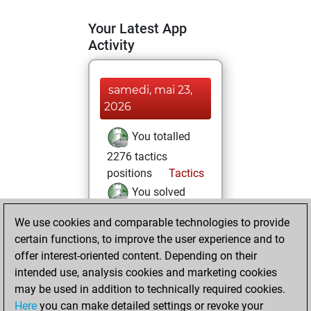
Your Latest App
Activity
samedi, mai 23,
2026
You totalled
2276 tactics
positions
Tactics
You solved
1102 tactics
We use cookies and comparable technologies to provide
positions
certain functions, to improve the user experience and to
You achieved
offer interest-oriented content. Depending on their
an Elo of 1869 in
intended use, analysis cookies and marketing cookies
tactics positions
may be used in addition to technically required cookies.
Here
you can make detailed settings or revoke your