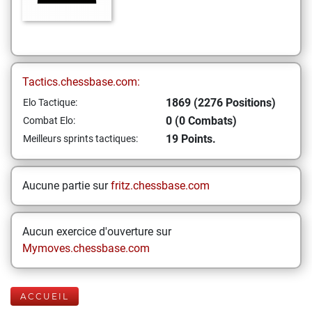
Tactics.chessbase.com:
1869 (2276 Positions)
Elo Tactique:
0 (0 Combats)
Combat Elo:
19 Points.
Meilleurs sprints tactiques:
Aucune partie sur
fritz.chessbase.com
Aucun exercice d'ouverture sur
Mymoves.chessbase.com
ACCUEIL