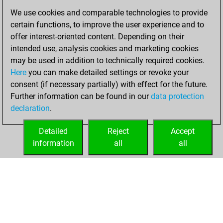
We use cookies and comparable technologies to provide
You created
certain functions, to improve the user experience and to
your Fritz account
offer interest-oriented content. Depending on their
Fritz
intended use, analysis cookies and marketing cookies
lundi,
may be used in addition to technically required cookies.
octobre 22, 2018
Here
you can make detailed settings or revoke your
consent (if necessary partially) with effect for the future.
You played 1
Further information can be found in our
data protection
bullet games
Play
declaration
.
You scored +1
=0 -0 in bullet
Detailed
Reject
Accept
information
all
all