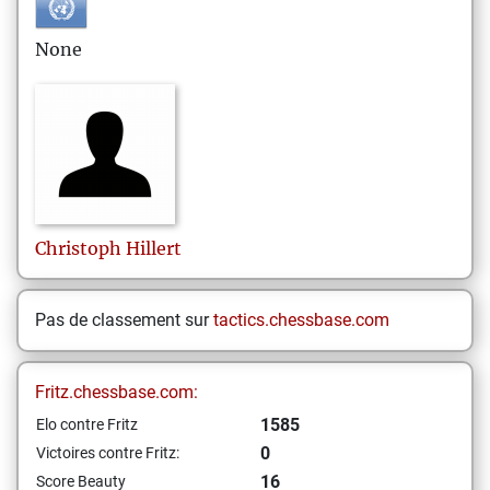
None
Christoph
Hillert
Pas de classement sur
tactics.chessbase.com
Fritz.chessbase.com:
1585
Elo contre Fritz
0
Victoires contre Fritz:
16
Score Beauty