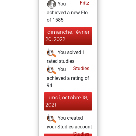
Fritz
You
achieved a new Elo
of 1585
dimanche, février
20, 2022
You solved 1
rated studies
Studies
You
achieved a rating of
94
lundi, octobre 18,
2021
You created
your Studies account
Studies