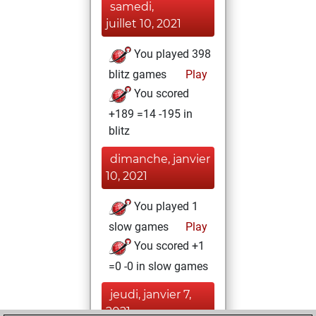
samedi,
juillet 10, 2021
You played 398
blitz games
Play
You scored
+189 =14 -195 in
blitz
dimanche, janvier
10, 2021
You played 1
slow games
Play
You scored +1
=0 -0 in slow games
jeudi, janvier 7,
2021