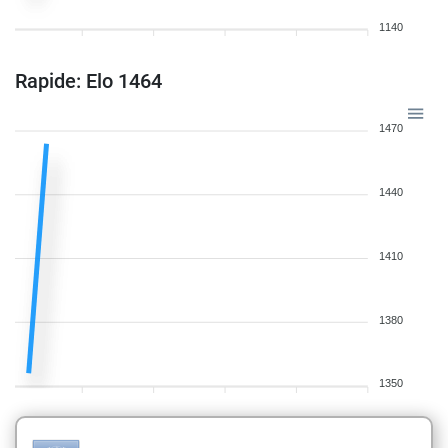
1140
Rapide: Elo 1464
1470
1440
1410
1380
1350