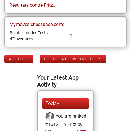
Résultats contre Fritz...
Mymoves.chessbase.com:
Points dans les Tests
1
d'Ouvertures
ACCUEIL
RÉSULTATS INDIVIDUELS
Your Latest App
Activity
Today
You are ranked
#16121 in Fritz by