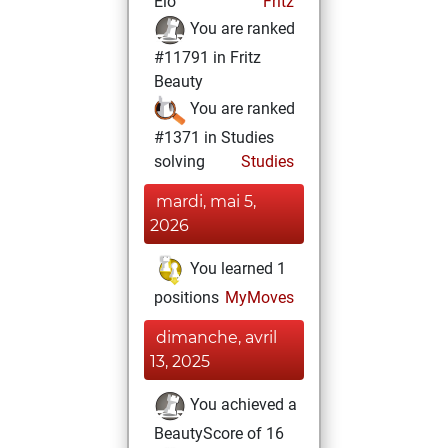
Elo
Fritz
You are ranked
#11791 in Fritz
Beauty
You are ranked
#1371 in Studies
solving
Studies
mardi, mai 5,
2026
You learned 1
positions
MyMoves
dimanche, avril
13, 2025
You achieved a
BeautyScore of 16