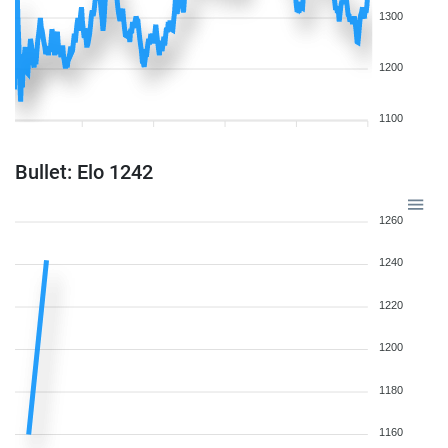
1300
1200
1100
Bullet: Elo 1242
1260
1240
1220
1200
1180
1160