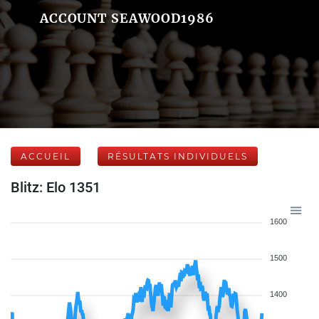
ACCOUNT SEAWOOD1986
ACCUEIL
RÉSULTATS INDIVIDUELS
Blitz: Elo 1351
1600
1500
1400