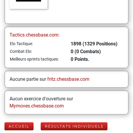
Tactics.chessbase.com:
1898 (1329 Positions)
Elo Tactique:
0 (0 Combats)
Combat Elo:
0 Points.
Meilleurs sprints tactiques:
Aucune partie sur
fritz.chessbase.com
Aucun exercice d'ouverture sur
Mymoves.chessbase.com
ACCUEIL
RÉSULTATS INDIVIDUELS