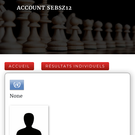
ACCOUNT SEBSZ12
ACCUEIL
RÉSULTATS INDIVIDUELS
None