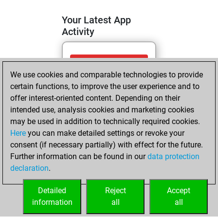
Your Latest App
Activity
vendredi, juin 5,
We use cookies and comparable technologies to provide
2026
certain functions, to improve the user experience and to
You totalled
offer interest-oriented content. Depending on their
intended use, analysis cookies and marketing cookies
1329 tactics
may be used in addition to technically required cookies.
positions
Tactics
Here
you can make detailed settings or revoke your
You solved 549
consent (if necessary partially) with effect for the future.
tactics positions
Further information can be found in our
data protection
You achieved
declaration
.
an Elo of 1897 in
tactics positions
Detailed
Reject
Accept
information
all
all