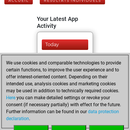
ACCUEIL
RÉSULTATS INDIVIDUELS
Your Latest App
Activity
Today
You are ranked
We use cookies and comparable technologies to provide
#9825 in Fritz by Elo
certain functions, to improve the user experience and to
Fritz
You are
offer interest-oriented content. Depending on their
ranked #9787 in Fritz
intended use, analysis cookies and marketing cookies
Beauty
may be used in addition to technically required cookies.
Here
you can make detailed settings or revoke your
vendredi, juin 19,
consent (if necessary partially) with effect for the future.
2026
Further information can be found in our
data protection
declaration
.
You created
your Fritz account