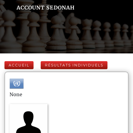
ACCOUNT SEDONAH
ACCUEIL
RÉSULTATS INDIVIDUELS
None