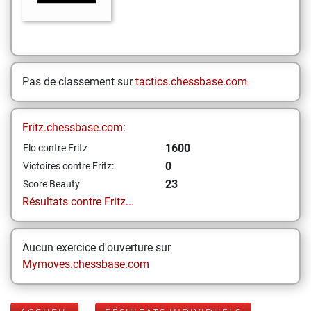
Pas de classement sur
tactics.chessbase.com
Fritz.chessbase.com:
1600
Elo contre Fritz
0
Victoires contre Fritz:
23
Score Beauty
Résultats contre Fritz...
Aucun exercice d'ouverture sur
Mymoves.chessbase.com