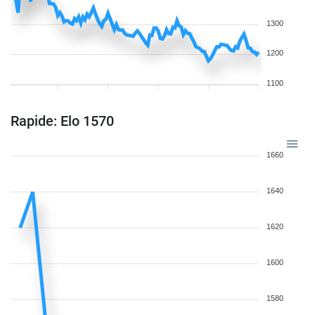
1300
1200
1100
Rapide: Elo 1570
1660
1640
1620
1600
1580