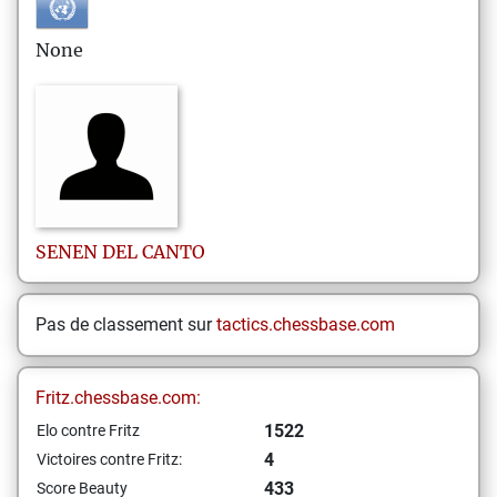
None
SENEN
DEL CANTO
Pas de classement sur
tactics.chessbase.com
Fritz.chessbase.com:
1522
Elo contre Fritz
4
Victoires contre Fritz:
433
Score Beauty