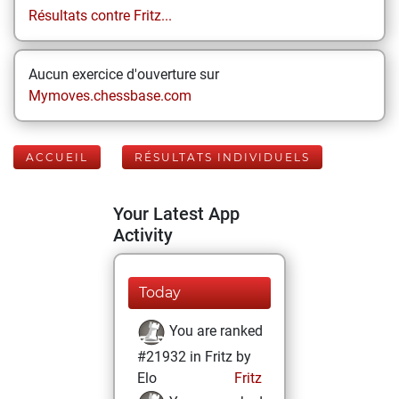
Résultats contre Fritz...
Aucun exercice d'ouverture sur
Mymoves.chessbase.com
ACCUEIL
RÉSULTATS INDIVIDUELS
Your Latest App
Activity
Today
You are ranked
#21932 in Fritz by
Elo
Fritz