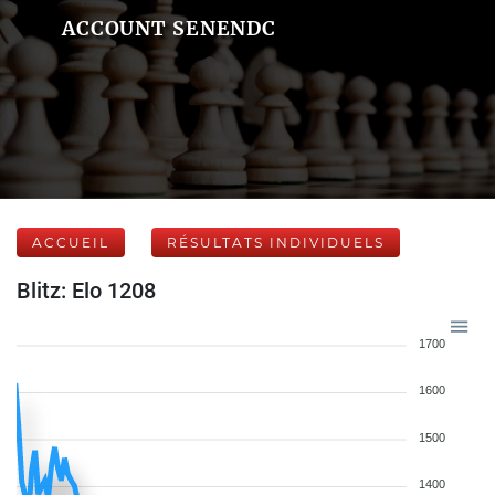
ACCOUNT SENENDC
ACCUEIL
RÉSULTATS INDIVIDUELS
Blitz: Elo 1208
1700
1600
1500
1400