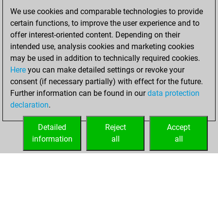
2021
We use cookies and comparable technologies to provide
certain functions, to improve the user experience and to
You won
offer interest-oriented content. Depending on their
against Fritz
Fritz
intended use, analysis cookies and marketing cookies
may be used in addition to technically required cookies.
mercredi,
Here
you can make detailed settings or revoke your
décembre 30,
consent (if necessary partially) with effect for the future.
2020
Further information can be found in our
data protection
declaration
.
You created
your Fritz account
Detailed
Reject
Accept
Fritz
information
all
all