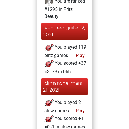
You are ranked
#1295 in Fritz
Beauty
vendredi, juillet 2,
2021
You played 119
blitz games
Play
You scored +37
=3 -79 in blitz
dimanche, mars
21, 2021
You played 2
slow games
Play
You scored +1
=0 -1 in slow games