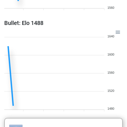
1560
Bullet: Elo 1488
1640
1600
1560
1520
1480