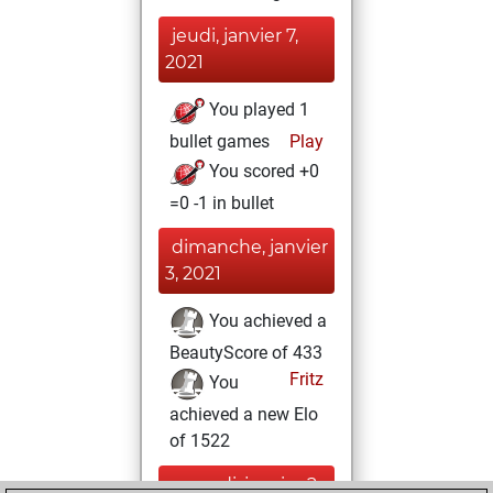
jeudi, janvier 7,
2021
You played 1
bullet games
Play
You scored +0
=0 -1 in bullet
dimanche, janvier
3, 2021
You achieved a
BeautyScore of 433
Fritz
You
achieved a new Elo
of 1522
samedi, janvier 2,