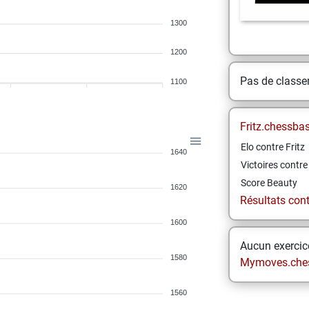
1300
1200
Pas de class
1100
Fritz.chessba
Elo contre Fritz
1640
Victoires contre 
Score Beauty
1620
Résultats contr
1600
Aucun exercice
1580
Mymoves.che
1560