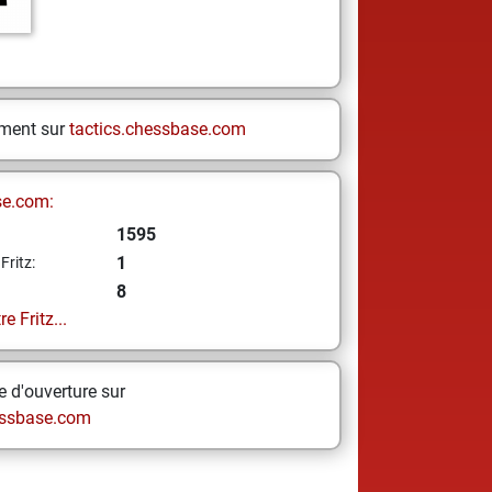
ement sur
tactics.chessbase.com
se.com:
1595
1
Fritz:
8
e Fritz...
 d'ouverture sur
ssbase.com