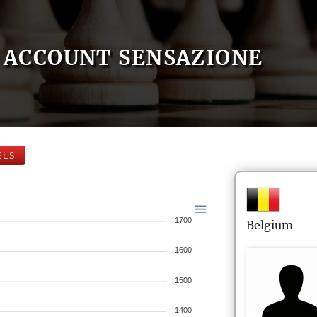
ACCOUNT SENSAZIONE
ELS
1700
Belgium
1600
1500
1400