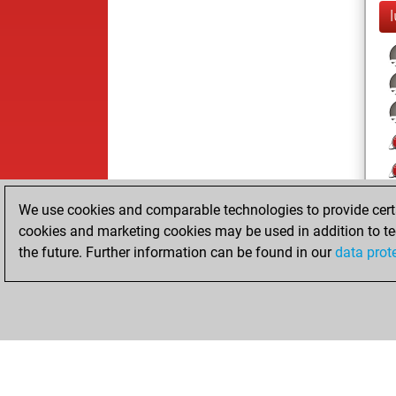
l
We use cookies and comparable technologies to provide certai
cookies and marketing cookies may be used in addition to te
the future. Further information can be found in our
data prot