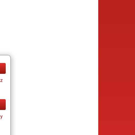
tz
ay