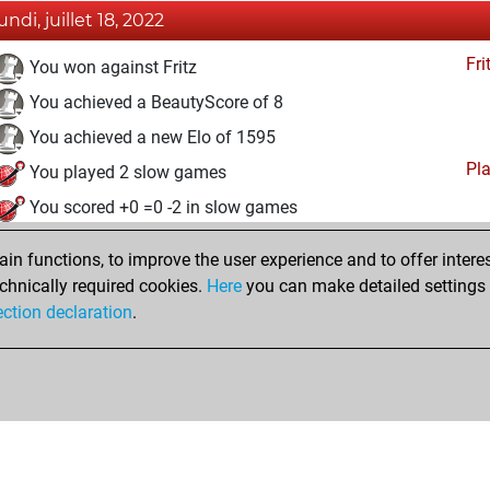
undi, juillet 18, 2022
Fri
You won against Fritz
You achieved a BeautyScore of 8
You achieved a new Elo of 1595
Pl
You played 2 slow games
You scored +0 =0 -2 in slow games
dimanche, juillet 17, 2022
n functions, to improve the user experience and to offer interes
chnically required cookies.
Here
you can make detailed settings o
Fri
You created your Fritz account
ection declaration
.