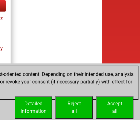
tz
ay
t-oriented content. Depending on their intended use, analysis
r revoke your consent (if necessary partially) with effect for
tz
Detailed
Reject
Accept
information
all
all