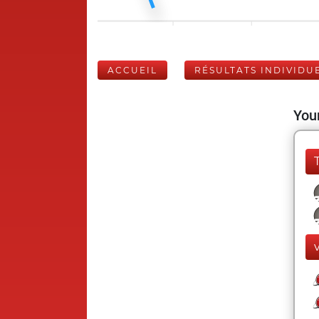
ACCUEIL
RÉSULTATS INDIVIDU
Your