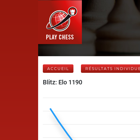
ACCUEIL
RÉSULTATS INDIVIDU
Blitz: Elo 1190