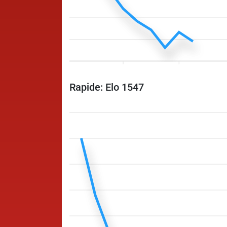
Rapide: Elo 1547