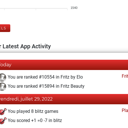
1540
ELS
 Latest App Activity
Today
Fri
You are ranked #10554 in Fritz by Elo
You are ranked #15894 in Fritz Beauty
vendredi, juillet 29, 2022
Pl
You played 8 blitz games
You scored +1 =0 -7 in blitz