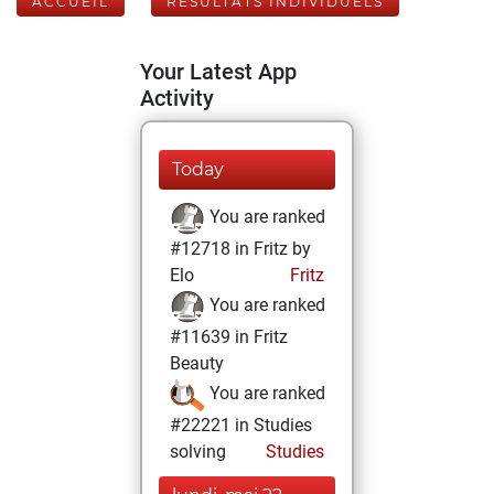
ACCUEIL
RÉSULTATS INDIVIDUELS
Your Latest App
Activity
Today
You are ranked
#12718 in Fritz by
Elo
Fritz
You are ranked
#11639 in Fritz
Beauty
You are ranked
#22221 in Studies
solving
Studies