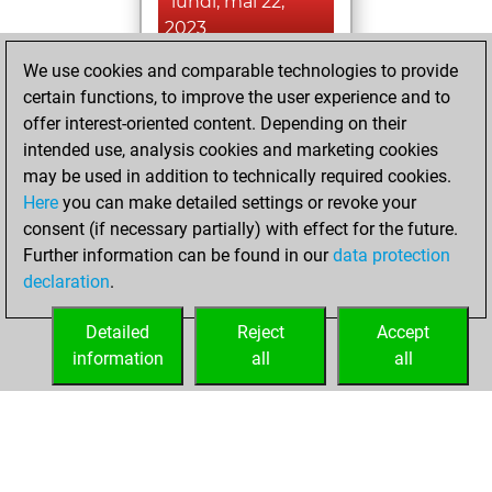
lundi, mai 22,
2023
We use cookies and comparable technologies to provide
You achieved a
certain functions, to improve the user experience and to
BeautyScore of 17
offer interest-oriented content. Depending on their
Fritz
You
intended use, analysis cookies and marketing cookies
achieved a new Elo
may be used in addition to technically required cookies.
of 1591
Here
you can make detailed settings or revoke your
You created
consent (if necessary partially) with effect for the future.
Further information can be found in our
data protection
your Fritz account
declaration
.
You created
your Studies account
Detailed
Reject
Accept
Studies
information
all
all