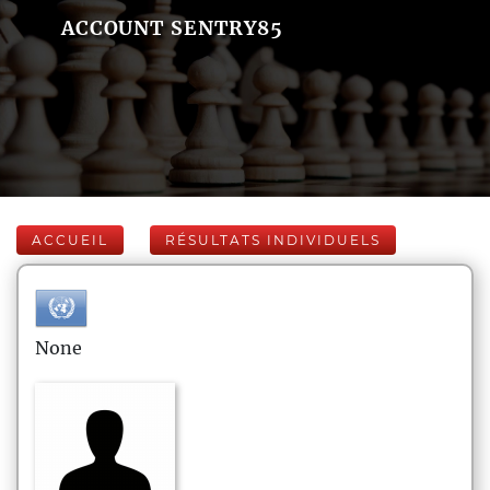
ACCOUNT SENTRY85
ACCUEIL
RÉSULTATS INDIVIDUELS
None