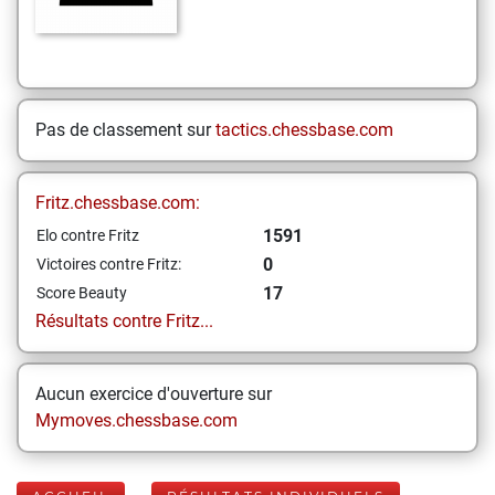
Pas de classement sur
tactics.chessbase.com
Fritz.chessbase.com:
1591
Elo contre Fritz
0
Victoires contre Fritz:
17
Score Beauty
Résultats contre Fritz...
Aucun exercice d'ouverture sur
Mymoves.chessbase.com