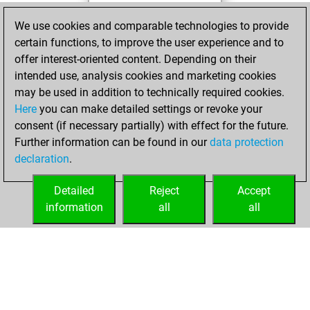
You played 4
We use cookies and comparable technologies to provide
blitz games
Play
certain functions, to improve the user experience and to
You scored +2
offer interest-oriented content. Depending on their
=0 -2 in blitz
intended use, analysis cookies and marketing cookies
may be used in addition to technically required cookies.
vendredi,
Here
you can make detailed settings or revoke your
décembre 23,
consent (if necessary partially) with effect for the future.
2022
Further information can be found in our
data protection
declaration
.
You created
your Studies account
Detailed
Reject
Accept
Studies
information
all
all