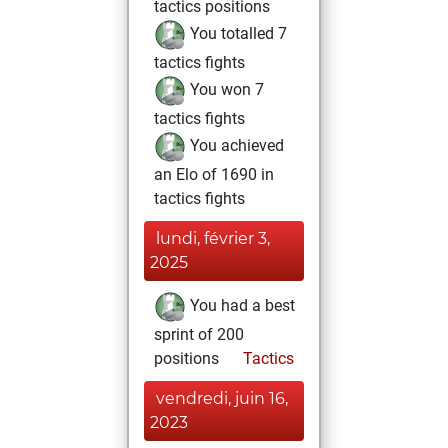
tactics positions
You totalled 7
tactics fights
You won 7
tactics fights
You achieved
an Elo of 1690 in
tactics fights
lundi, février 3,
2025
You had a best
sprint of 200
positions
Tactics
vendredi, juin 16,
2023