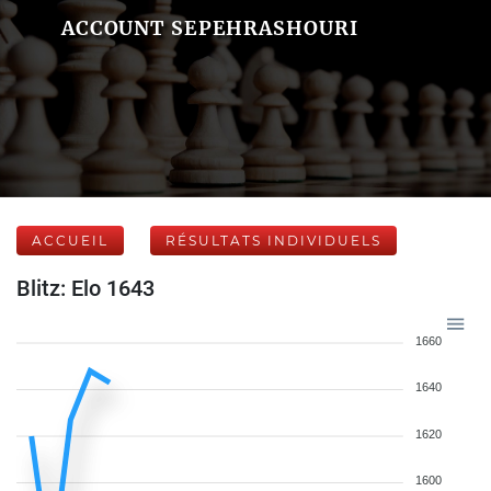
ACCOUNT SEPEHRASHOURI
ACCUEIL
RÉSULTATS INDIVIDUELS
Blitz: Elo 1643
1660
1640
1620
1600