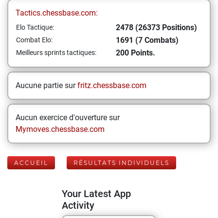
Tactics.chessbase.com:
2478 (26373 Positions)
Elo Tactique:
1691 (7 Combats)
Combat Elo:
200 Points.
Meilleurs sprints tactiques:
Aucune partie sur
fritz.chessbase.com
Aucun exercice d'ouverture sur
Mymoves.chessbase.com
ACCUEIL
RÉSULTATS INDIVIDUELS
Your Latest App
Activity