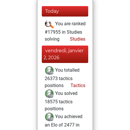
Today
You are ranked
#17955 in Studies
solving
Studies
vendredi, janvier
2, 2026
You totalled
26373 tactics
positions
Tactics
You solved
18575 tactics
positions
You achieved
an Elo of 2477 in