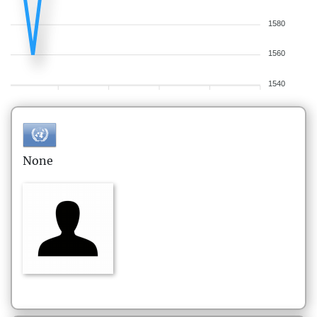
1580
1560
1540
None