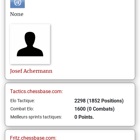
None
Josef
Achermann
Tactics.chessbase.com:
2298 (1852 Positions)
Elo Tactique:
1600 (0 Combats)
Combat Elo:
0 Points.
Meilleurs sprints tactiques:
Fritz.chessbase.com: