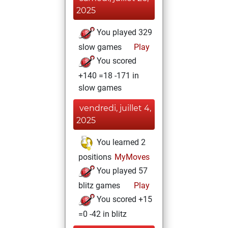
2025
You played 329
slow games
Play
You scored
+140 =18 -171 in
slow games
vendredi, juillet 4,
2025
You learned 2
positions
MyMoves
You played 57
blitz games
Play
You scored +15
=0 -42 in blitz