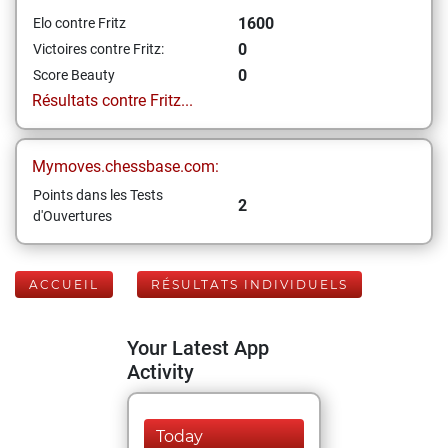
1600
Elo contre Fritz
0
Victoires contre Fritz:
0
Score Beauty
Résultats contre Fritz...
Mymoves.chessbase.com:
Points dans les Tests
2
d'Ouvertures
ACCUEIL
RÉSULTATS INDIVIDUELS
Your Latest App
Activity
Today