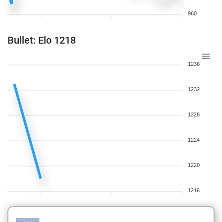
960
Bullet: Elo 1218
1236
1232
1228
1224
1220
1216