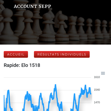
ACCOUNT SEPP
ACCUEIL
RÉSULTATS INDIVIDUELS
Rapide: Elo 1518
1610
1540
1470