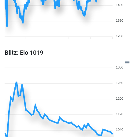
1400
1330
1260
Blitz: Elo 1019
1360
1280
1200
1120
1040