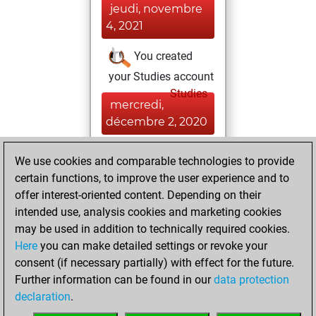
jeudi, novembre
4, 2021
You created
your Studies account
Studies
mercredi,
décembre 2, 2020
You created
We use cookies and comparable technologies to provide
your Fritz account
certain functions, to improve the user experience and to
Fritz
offer interest-oriented content. Depending on their
jeudi,
intended use, analysis cookies and marketing cookies
septembre 25,
may be used in addition to technically required cookies.
2014
Here
you can make detailed settings or revoke your
consent (if necessary partially) with effect for the future.
You played 3
Further information can be found in our
data protection
bullet games
Play
declaration
.
You scored +0