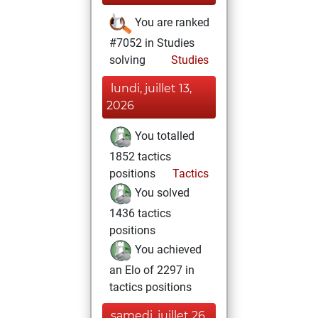
You are ranked
#7052 in Studies
solving
Studies
lundi, juillet 13,
2026
You totalled
1852 tactics
positions
Tactics
You solved
1436 tactics
positions
You achieved
an Elo of 2297 in
tactics positions
samedi, juillet 26,