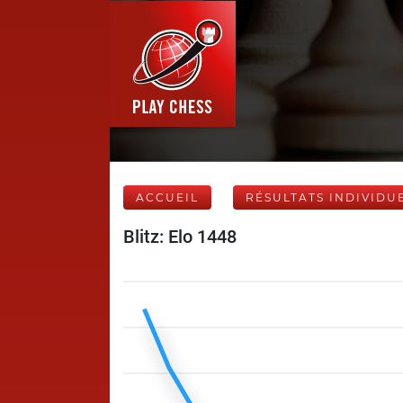
ACCUEIL
RÉSULTATS INDIVIDU
Blitz: Elo 1448