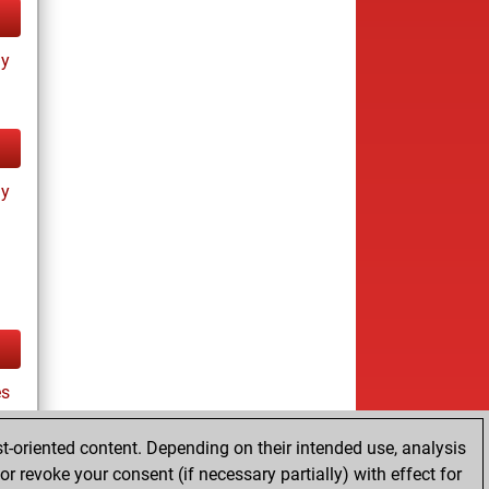
ay
ay
es
t-oriented content. Depending on their intended use, analysis
r revoke your consent (if necessary partially) with effect for
tz