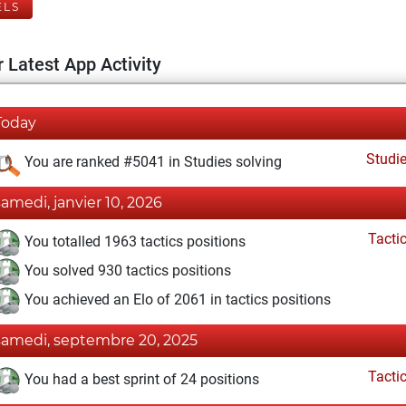
ELS
 Latest App Activity
Today
Studi
You are ranked #5041 in Studies solving
samedi, janvier 10, 2026
Tacti
You totalled 1963 tactics positions
You solved 930 tactics positions
You achieved an Elo of 2061 in tactics positions
samedi, septembre 20, 2025
Tacti
You had a best sprint of 24 positions