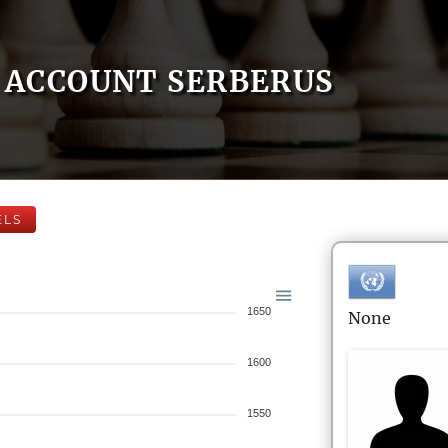
ACCOUNT SERBERUS
ELS
1650
None
1600
1550