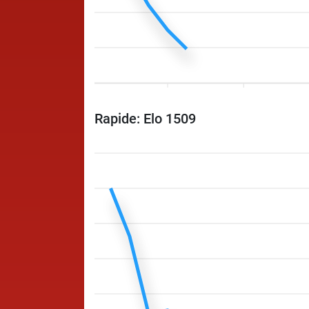
Rapide: Elo 1509