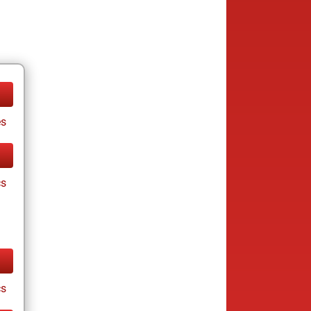
es
cs
cs