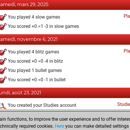
samedi, mars 29, 2025
Pl
You played 4 slow games
You scored +0 =1 -3 in slow games
samedi, novembre 6, 2021
Pl
You played 4 blitz games
You scored +0 =0 -4 in blitz
You played 1 bullet games
You scored +0 =0 -1 in bullet
lundi, août 23, 2021
Studi
You created your Studies account
dimanche, août 8, 2021
n functions, to improve the user experience and to offer interes
chnically required cookies.
Here
you can make detailed settings o
Fri