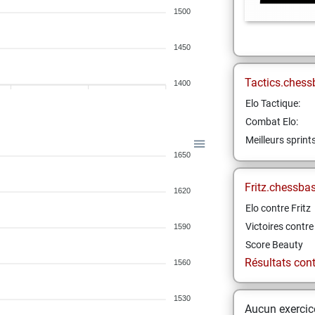
1500
1450
Tactics.chess
1400
Elo Tactique:
Combat Elo:
Meilleurs sprint
1650
Fritz.chessba
1620
Elo contre Fritz
Victoires contre 
1590
Score Beauty
Résultats contr
1560
1530
Aucun exercice