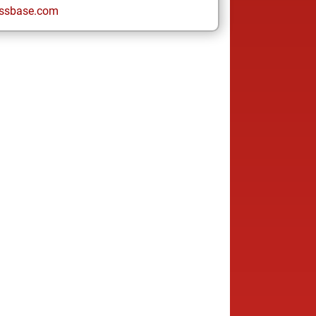
ssbase.com