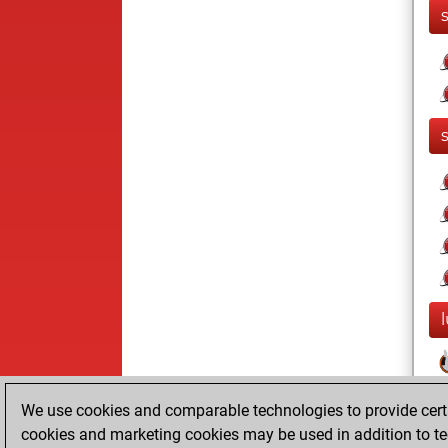
We use cookies and comparable technologies to provide certai
cookies and marketing cookies may be used in addition to te