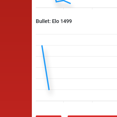
Bullet: Elo 1499