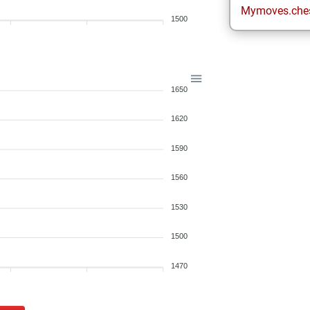
Mymoves.che
1500
1650
1620
1590
1560
1530
1500
1470