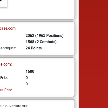
base.com:
2062 (1963 Positions)
1568 (2 Combats)
24 Points.
s tactiques:
se.com:
1600
0
Fritz:
0
e Fritz...
 d'ouverture sur