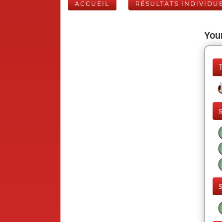
ACCUEIL
RÉSULTATS INDIVIDU
Your