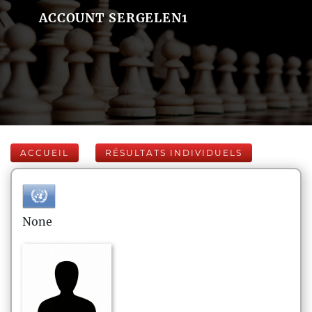
ACCOUNT SERGELEN1
ACCUEIL
RÉSULTATS INDIVIDUELS
None