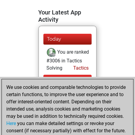
Your Latest App
Activity
Today
You are ranked
#3006 in Tactics
Solving
Tactics
mardi, juillet 28,
We use cookies and comparable technologies to provide
2026
certain functions, to improve the user experience and to
You totalled 58
offer interest-oriented content. Depending on their
intended use, analysis cookies and marketing cookies
tactics positions
may be used in addition to technically required cookies.
Tactics
You
Here
you can make detailed settings or revoke your
solved 56 tactics
consent (if necessary partially) with effect for the future.
positions