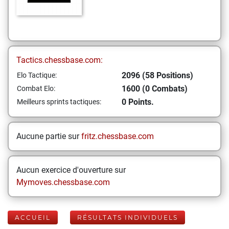
Tactics.chessbase.com:
2096 (58 Positions)
Elo Tactique:
1600 (0 Combats)
Combat Elo:
0 Points.
Meilleurs sprints tactiques:
Aucune partie sur
fritz.chessbase.com
Aucun exercice d'ouverture sur
Mymoves.chessbase.com
ACCUEIL
RÉSULTATS INDIVIDUELS