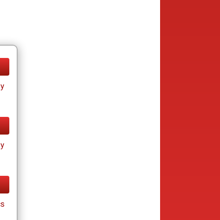
ay
ay
cs