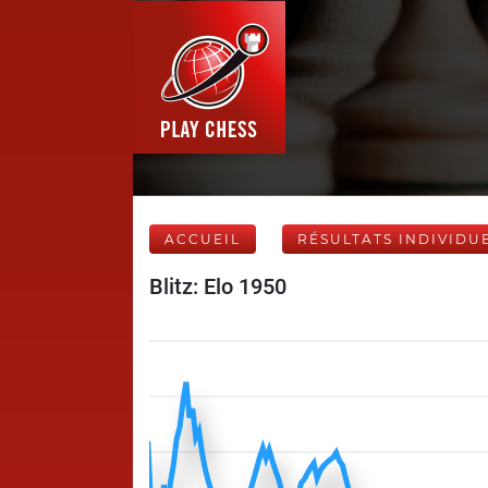
ACCUEIL
RÉSULTATS INDIVIDU
Blitz: Elo 1950