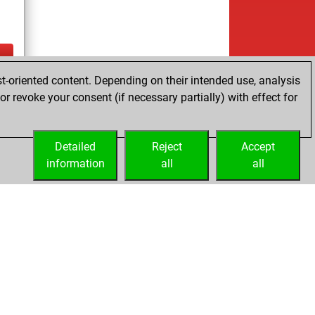
t-oriented content. Depending on their intended use, analysis
ay
r revoke your consent (if necessary partially) with effect for
Detailed
Reject
Accept
information
all
all