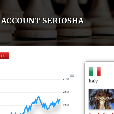
ACCOUNT SERIOSHA
ELS
2100
Italy
2000
1900