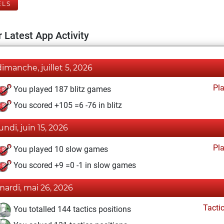
ELS
 Latest App Activity
dimanche, juillet 5, 2026
Pl
You played 187 blitz games
You scored +105 =6 -76 in blitz
lundi, juin 15, 2026
Pl
You played 10 slow games
You scored +9 =0 -1 in slow games
mardi, mai 26, 2026
Tacti
You totalled 144 tactics positions