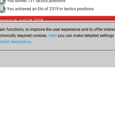
You solved 131 tactics positions
You achieved an Elo of 2319 in tactics positions
mercredi, avril 18, 2018
n functions, to improve the user experience and to offer interes
Pl
You played 11 bullet games
chnically required cookies.
Here
you can make detailed settings o
You scored +7 =0 -4 in bullet
ection declaration
.