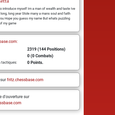
etta
o introduce myself Im a man of wealth and taste Ive
 long, long year Stole many a mans soul and faith
you Hope you guess my name But whats puzzling
 of my game
base.com:
2319 (144 Positions)
0 (0 Combats)
0 Points.
s tactiques:
 sur
fritz.chessbase.com
 d'ouverture sur
ssbase.com