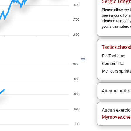
Sergio
Bragh
1800
Please allow me t
been around for a
1700
Pleased to meet 
you Is the nature
1600
Tactics.chess
Elo Tactique:
Combat Elo:
2030
Meilleurs sprint
1960
Aucune partie
1890
1820
Aucun exercice
Mymoves.che
1750