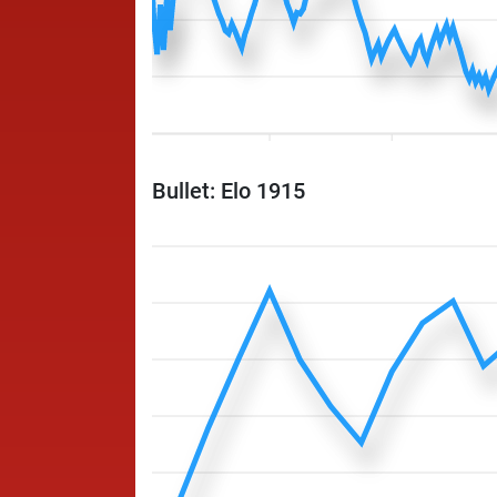
Bullet: Elo 1915