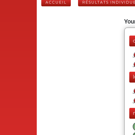
ACCUEIL
RÉSULTATS INDIVIDU
Your