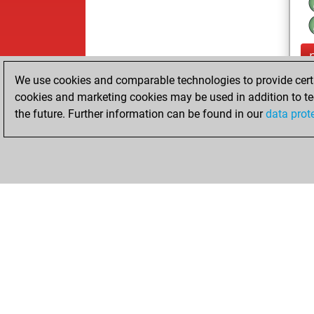
We use cookies and comparable technologies to provide certai
cookies and marketing cookies may be used in addition to te
the future. Further information can be found in our
data prot