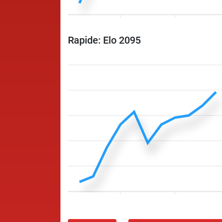
Rapide: Elo 2095