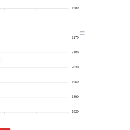
1680
2170
2100
2030
1960
1890
1820