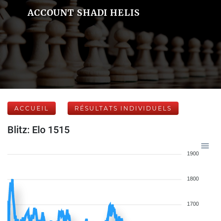
ACCOUNT SHADI HELIS
ACCUEIL
RÉSULTATS INDIVIDUELS
Blitz: Elo 1515
1900
1800
1700