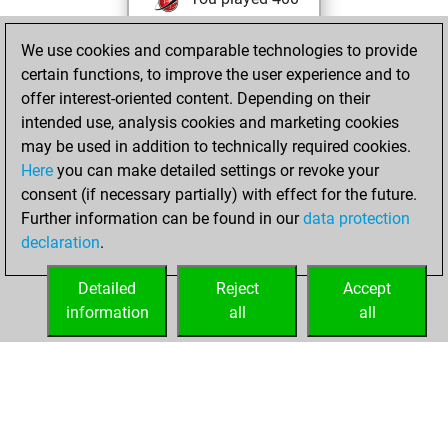
blitz games
Play
We use cookies and comparable technologies to provide
You scored
certain functions, to improve the user experience and to
+184 =9 -207 in blitz
offer interest-oriented content. Depending on their
You are ranked
intended use, analysis cookies and marketing cookies
#3253 in blitz games
may be used in addition to technically required cookies.
Here
you can make detailed settings or revoke your
lundi, mars 10,
consent (if necessary partially) with effect for the future.
2025
Further information can be found in our
data protection
declaration
.
You created
your Play account
Detailed
Reject
Accept
Play
information
all
all