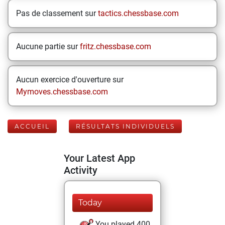
Pas de classement sur
tactics.chessbase.com
Aucune partie sur
fritz.chessbase.com
Aucun exercice d'ouverture sur
Mymoves.chessbase.com
ACCUEIL
RÉSULTATS INDIVIDUELS
Your Latest App
Activity
Today
You played 400