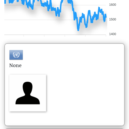
1600
1500
1400
None