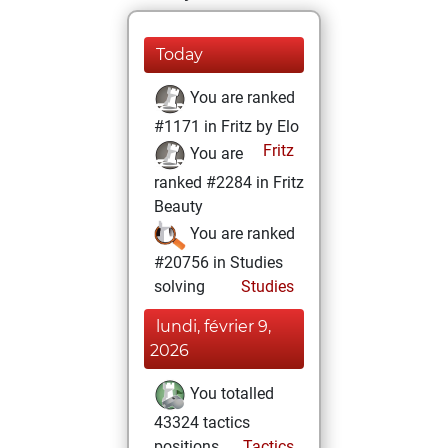
Today
You are ranked
#1171 in Fritz by Elo
Fritz
You are
ranked #2284 in Fritz
Beauty
You are ranked
#20756 in Studies
solving
Studies
lundi, février 9,
2026
You totalled
43324 tactics
positions
Tactics