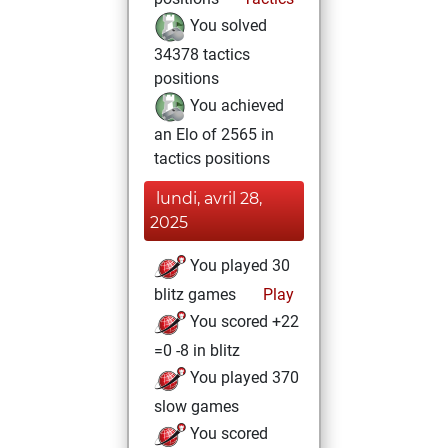
You solved
34378 tactics
positions
You achieved
an Elo of 2565 in
tactics positions
lundi, avril 28,
2025
You played 30
blitz games
Play
You scored +22
=0 -8 in blitz
You played 370
slow games
You scored