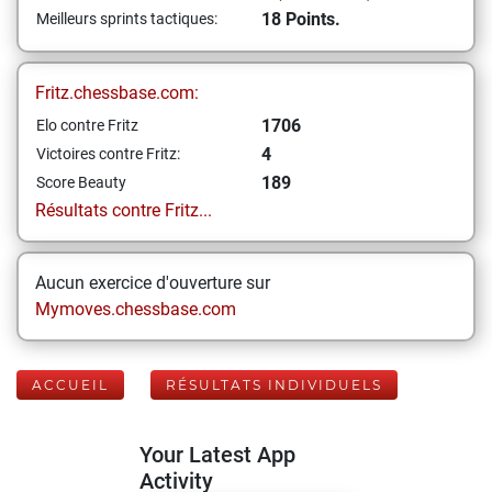
18 Points.
Meilleurs sprints tactiques:
Fritz.chessbase.com:
1706
Elo contre Fritz
4
Victoires contre Fritz:
189
Score Beauty
Résultats contre Fritz...
Aucun exercice d'ouverture sur
Mymoves.chessbase.com
ACCUEIL
RÉSULTATS INDIVIDUELS
Your Latest App
Activity