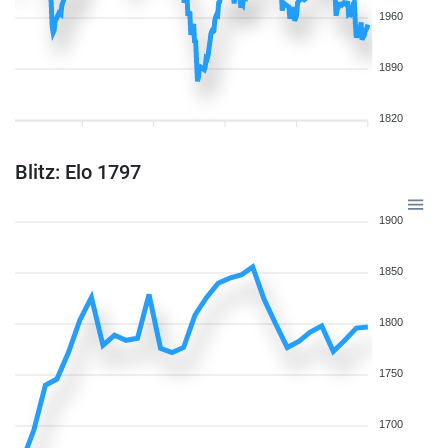
1960
1890
1820
Blitz: Elo 1797
1900
1850
1800
1750
1700