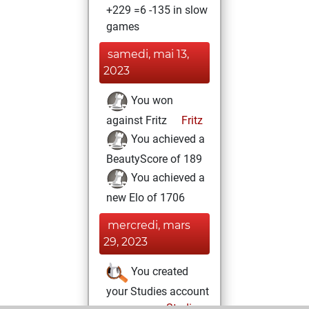
+229 =6 -135 in slow
games
samedi, mai 13,
2023
You won
against Fritz
Fritz
You achieved a
BeautyScore of 189
You achieved a
new Elo of 1706
mercredi, mars
29, 2023
You created
your Studies account
Studies