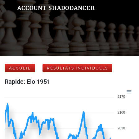
ACCOUNT SHADODANCER
ACCUEIL
RÉSULTATS INDIVIDUELS
Rapide: Elo 1951
2170
2100
2030