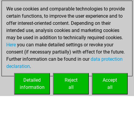
samedi,
We use cookies and comparable technologies to provide
mars 18, 2023
certain functions, to improve the user experience and to
offer interest-oriented content. Depending on their
You had a best
intended use, analysis cookies and marketing cookies
sprint of 18 positions
may be used in addition to technically required cookies.
Tactics
Here
you can make detailed settings or revoke your
dimanche, mai 16,
consent (if necessary partially) with effect for the future.
2021
Further information can be found in our
data protection
declaration
.
You created
your Fritz account
Detailed
Reject
Accept
Fritz
information
all
all