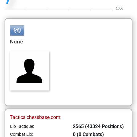
1650
None
Tactics.chessbase.com:
2565 (43324 Positions)
Elo Tactique:
0 (0 Combats)
Combat Elo: