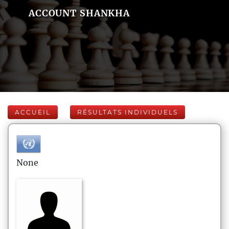
ACCOUNT SHANKHA
ACCUEIL
RÉSULTATS INDIVIDUELS
None