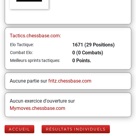
Tactics.chessbase.com:
1671 (29 Positions)
Elo Tactique:
0 (0 Combats)
Combat Elo:
0 Points.
Meilleurs sprints tactiques:
Aucune partie sur
fritz.chessbase.com
Aucun exercice d'ouverture sur
Mymoves.chessbase.com
ACCUEIL
RÉSULTATS INDIVIDUELS