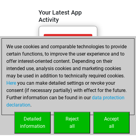
Your Latest App
Activity
mercredi, mai 6,
We use cookies and comparable technologies to provide
2026
certain functions, to improve the user experience and to
You totalled 29
offer interest-oriented content. Depending on their
intended use, analysis cookies and marketing cookies
tactics positions
may be used in addition to technically required cookies.
Tactics
You
Here
you can make detailed settings or revoke your
solved 14 tactics
consent (if necessary partially) with effect for the future.
positions
Further information can be found in our
data protection
You achieved
declaration
.
an Elo of 1671 in
tactics positions
Detailed
Reject
Accept
information
all
all