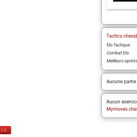
Tactics.chess
Elo Tactique:
Combat Elo:
Meilleurs sprint
Aucune partie
Aucun exercice
Mymoves.che
ELS