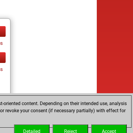
es
cs
t-oriented content. Depending on their intended use, analysis
r revoke your consent (if necessary partially) with effect for
es
Detailed
Reject
Accept