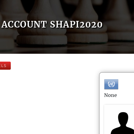
ACCOUNT SHAPI2020
ELS
None