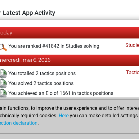
 Latest App Activity
Today
Studi
You are ranked #41842 in Studies solving
mercredi, mai 6, 2026
Tacti
You totalled 2 tactics positions
You solved 2 tactics positions
You achieved an Elo of 1661 in tactics positions
vendredi, mai 1, 2026
n functions, to improve the user experience and to offer interes
chnically required cookies.
Here
you can make detailed settings o
Studi
You created your Studies account
ection declaration
.