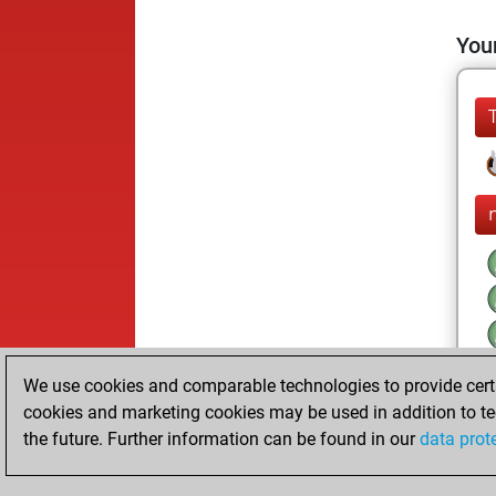
Your
We use cookies and comparable technologies to provide certai
cookies and marketing cookies may be used in addition to te
the future. Further information can be found in our
data prot