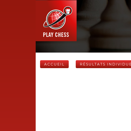
ACCUEIL
RÉSULTATS INDIVIDU