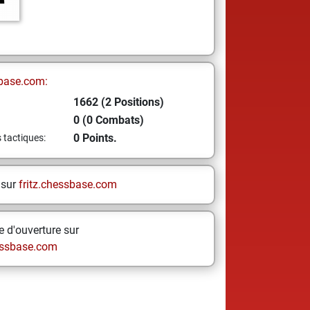
base.com:
1662 (2 Positions)
0 (0 Combats)
0 Points.
s tactiques:
 sur
fritz.chessbase.com
 d'ouverture sur
ssbase.com