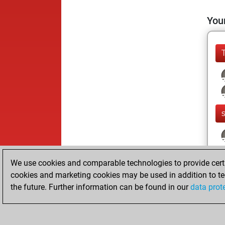
Your
We use cookies and comparable technologies to provide certai
cookies and marketing cookies may be used in addition to te
the future. Further information can be found in our
data prot