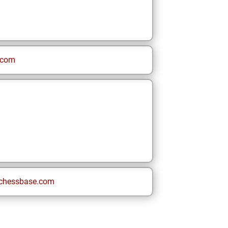
.com
chessbase.com