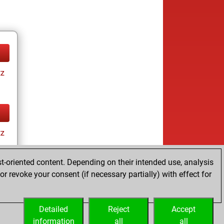
tz
tz
t-oriented content. Depending on their intended use, analysis
r revoke your consent (if necessary partially) with effect for
Detailed
Reject
Accept
information
all
all