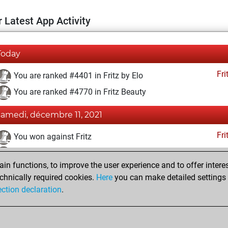
 Latest App Activity
Today
Fri
You are ranked #4401 in Fritz by Elo
You are ranked #4770 in Fritz Beauty
samedi, décembre 11, 2021
Fri
You won against Fritz
You achieved a BeautyScore of 65
n functions, to improve the user experience and to offer interes
You achieved a new Elo of 1623
chnically required cookies.
Here
you can make detailed settings o
You created your Fritz account
ection declaration
.