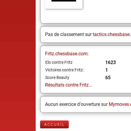
Pas de classement sur
tactics.chessbase
Fritz.chessbase.com:
1623
Elo contre Fritz
1
Victoires contre Fritz:
65
Score Beauty
Résultats contre Fritz...
Aucun exercice d'ouverture sur
Mymoves.
ACCUEIL