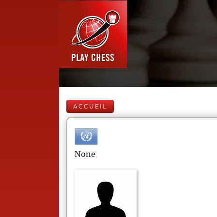
ACCUEIL
None