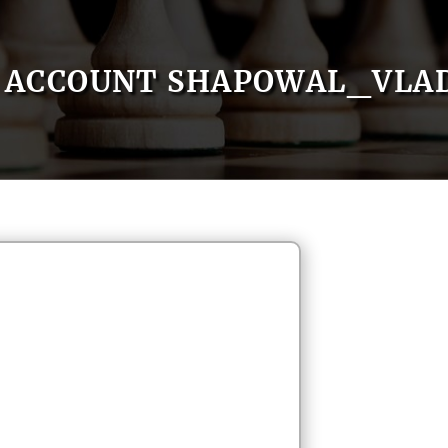
ACCOUNT SHAPOWAL_VLA