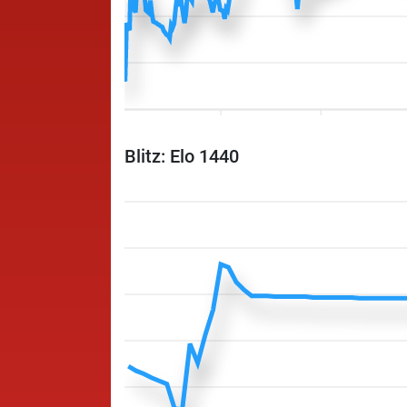
Blitz: Elo 1440