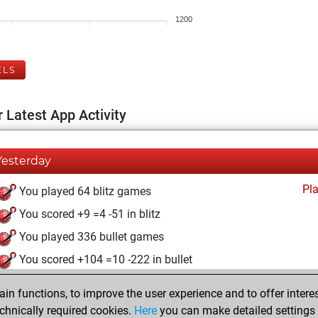
1200
ELS
 Latest App Activity
Yesterday
Pl
You played 64 blitz games
You scored +9 =4 -51 in blitz
You played 336 bullet games
You scored +104 =10 -222 in bullet
dimanche, mai 5, 2024
n functions, to improve the user experience and to offer interes
chnically required cookies.
Here
you can make detailed settings o