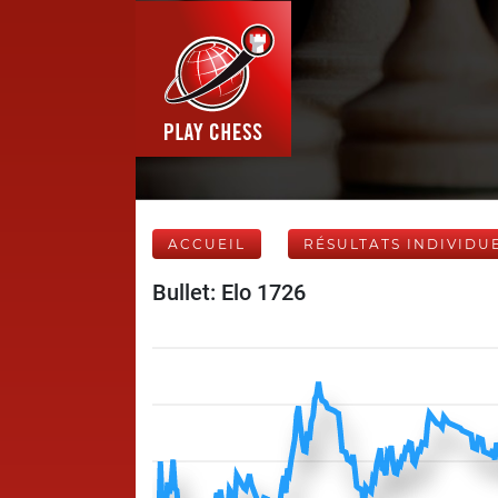
ACCUEIL
RÉSULTATS INDIVIDU
Bullet: Elo 1726