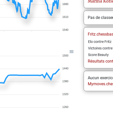
Marina
Kofl
1680
Pas de class
1610
1540
Fritz.chessba
Elo contre Fritz
Victoires contre 
Score Beauty
1500
Résultats contr
1440
Aucun exercice
1380
Mymoves.che
1320
1260