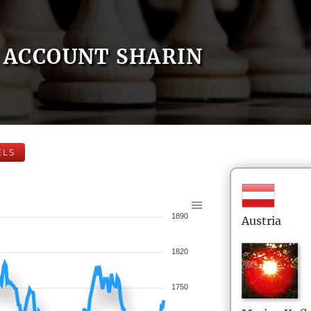
ACCOUNT SHARIN
ELS
1890
Austria
1820
1750