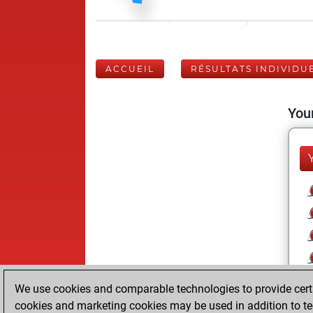
ACCUEIL
RÉSULTATS INDIVIDU
Your
We use cookies and comparable technologies to provide certai
cookies and marketing cookies may be used in addition to te