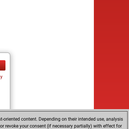
ay
t-oriented content. Depending on their intended use, analysis
r revoke your consent (if necessary partially) with effect for