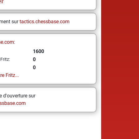
er
ement sur
tactics.chessbase.com
se.com:
1600
0
Fritz:
0
e Fritz...
 d'ouverture sur
ssbase.com