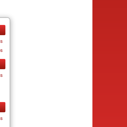
cs
es
cs
cs