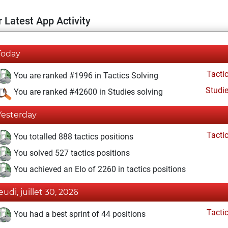
 Latest App Activity
Today
Tacti
You are ranked #1996 in Tactics Solving
Studi
You are ranked #42600 in Studies solving
Yesterday
Tacti
You totalled 888 tactics positions
You solved 527 tactics positions
You achieved an Elo of 2260 in tactics positions
eudi, juillet 30, 2026
Tacti
You had a best sprint of 44 positions