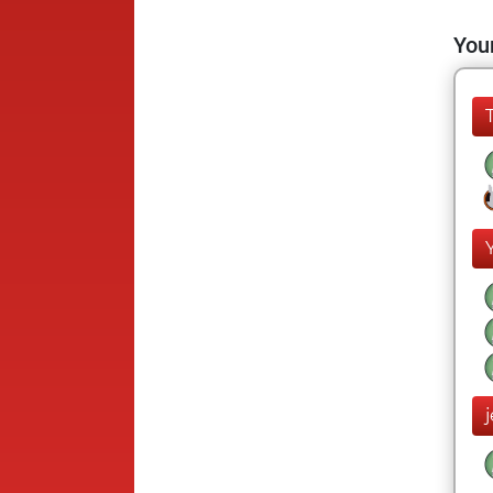
Your
j