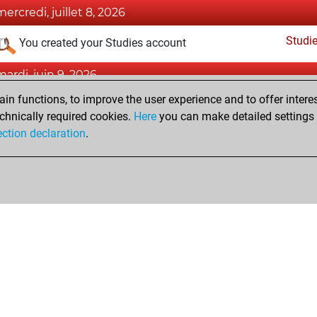
mercredi, juillet 8, 2026
Studi
You created your Studies account
mardi, juin 9, 2026
n functions, to improve the user experience and to offer interes
Pl
You played 1 blitz games
chnically required cookies.
Here
you can make detailed settings o
You scored +0 =0 -1 in blitz
ection declaration
.