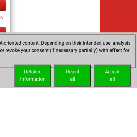
es
t-oriented content. Depending on their intended use, analysis
ay
r revoke your consent (if necessary partially) with effect for
Detailed
Reject
Accept
information
all
all