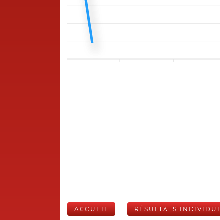
ACCUEIL
RÉSULTATS INDIVIDU