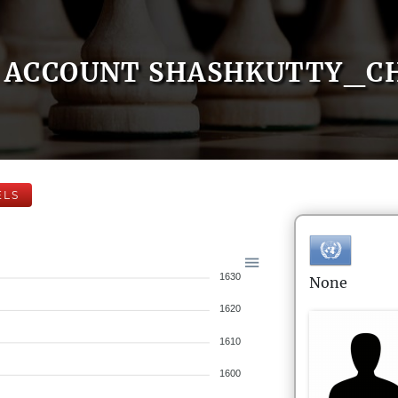
ACCOUNT SHASHKUTTY_C
ELS
1630
None
1620
1610
1600