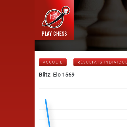
ACCUEIL
RÉSULTATS INDIVIDU
Blitz: Elo 1569