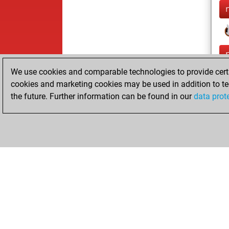
We use cookies and comparable technologies to provide certai
cookies and marketing cookies may be used in addition to te
the future. Further information can be found in our
data prot