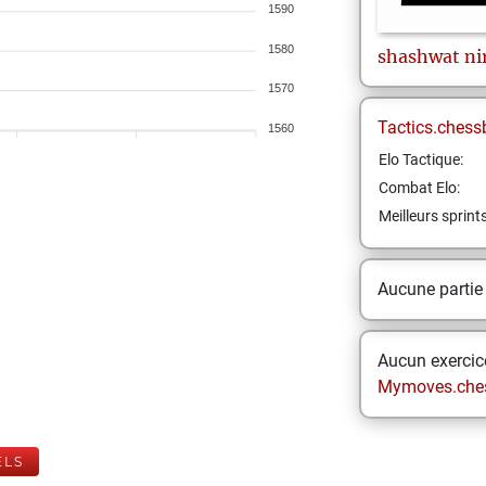
1590
1580
shashwat
ni
1570
Tactics.chess
1560
Elo Tactique:
Combat Elo:
Meilleurs sprint
Aucune partie
Aucun exercice
Mymoves.che
ELS