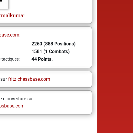
rmalkumar
base.com:
2260 (888 Positions)
1581 (1 Combats)
44 Points.
s tactiques:
 sur
fritz.chessbase.com
 d'ouverture sur
ssbase.com