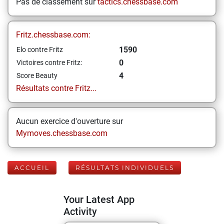
Pas de classement sur
tactics.chessbase.com
Fritz.chessbase.com:
1590
Elo contre Fritz
0
Victoires contre Fritz:
4
Score Beauty
Résultats contre Fritz...
Aucun exercice d'ouverture sur
Mymoves.chessbase.com
ACCUEIL
RÉSULTATS INDIVIDUELS
Your Latest App
Activity