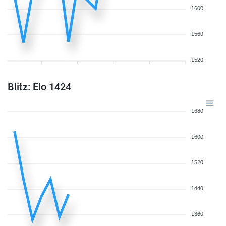
1600
1560
1520
Blitz: Elo 1424
1680
1600
1520
1440
1360