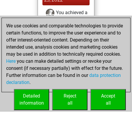
You achieved a
BeautyScore of 4
We use cookies and comparable technologies to provide
Fritz
You
certain functions, to improve the user experience and to
achieved a new Elo
offer interest-oriented content. Depending on their
of 1590
intended use, analysis cookies and marketing cookies
You created
may be used in addition to technically required cookies.
Here
you can make detailed settings or revoke your
your Fritz account
consent (if necessary partially) with effect for the future.
You played 6
Further information can be found in our
data protection
blitz games
Play
declaration
.
You scored +3
=0 -3 in blitz
Detailed
Reject
Accept
information
all
all