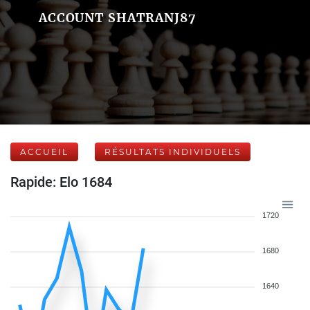
ACCOUNT SHATRANJ87
ACCUEIL
RÉSULTATS INDIVIDUELS
Rapide: Elo 1684
1720
1680
1640