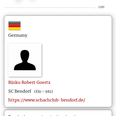
1280
Germany
Rinku Robert
Goertz
SC Bendorf
(Elo = 982)
https://www.schachclub-bendorf.de/