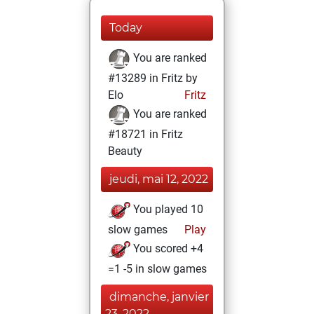
Today
You are ranked
#13289 in Fritz by
Elo
Fritz
You are ranked
#18721 in Fritz
Beauty
jeudi, mai 12, 2022
You played 10
slow games
Play
You scored +4
=1 -5 in slow games
dimanche, janvier
23, 2022