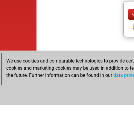
We use cookies and comparable technologies to provide certai
cookies and marketing cookies may be used in addition to te
the future. Further information can be found in our
data prot