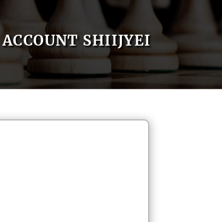
ACCOUNT SHIIJYEI