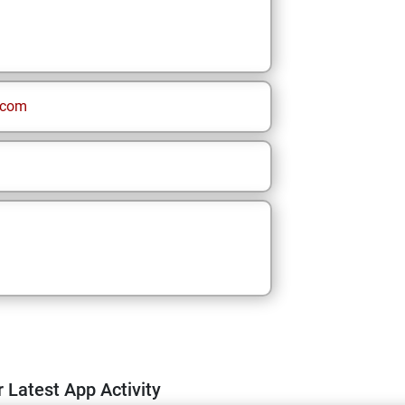
.com
 Latest App Activity