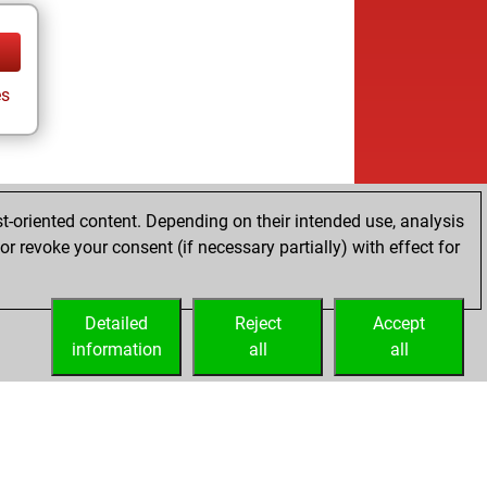
s
t-oriented content. Depending on their intended use, analysis
r revoke your consent (if necessary partially) with effect for
Detailed
Reject
Accept
information
all
all