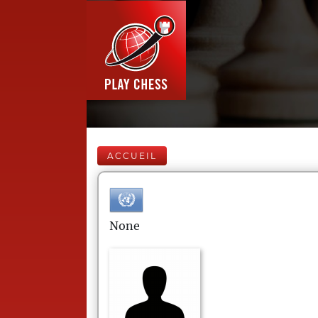
ACCUEIL
None