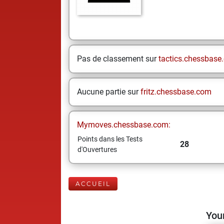
Pas de classement sur
tactics.chessbase
Aucune partie sur
fritz.chessbase.com
Mymoves.chessbase.com:
Points dans les Tests
28
d'Ouvertures
ACCUEIL
Your