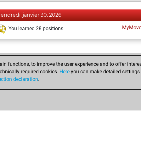
vendredi, janvier 30, 2026
MyMove
You learned 28 positions
n functions, to improve the user experience and to offer interes
chnically required cookies.
Here
you can make detailed settings o
ection declaration
.